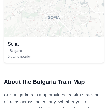
Sofia
,
Bulgaria
0
trains
nearby
About the Bulgaria Train Map
Our Bulgaria train map provides real-time tracking
of trains across the country. Whether you're