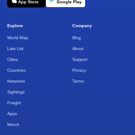
App Store
Google Play
Explore
Company
World Map
Blog
Late List
About
Cities
Support
Countries
Privacy
Networks
Terms
Sightings
Freight
Apps
Merch