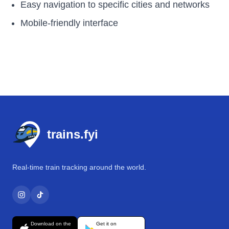
Easy navigation to specific cities and networks
Mobile-friendly interface
Footer
trains.fyi
Real-time train tracking around the world.
Download on the
Get it on