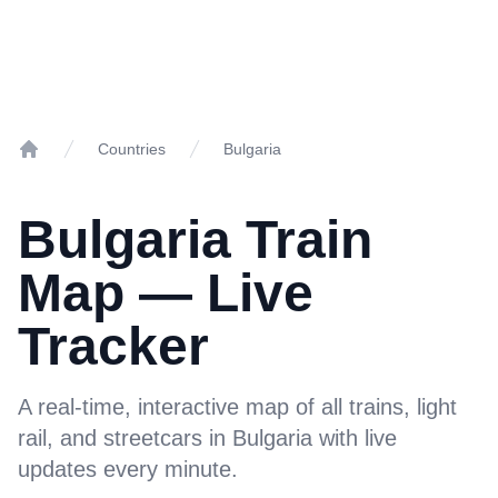
Countries
Bulgaria
Home
Bulgaria Train
Map — Live
Tracker
A real-time, interactive map of all trains, light
rail, and streetcars in Bulgaria with live
updates every minute.