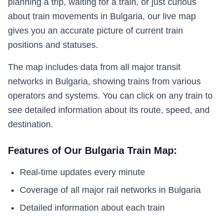
planning a trip, waiting for a train, or just curious
about train movements in Bulgaria, our live map
gives you an accurate picture of current train
positions and statuses.
The map includes data from all major transit
networks in Bulgaria, showing trains from various
operators and systems. You can click on any train to
see detailed information about its route, speed, and
destination.
Features of Our Bulgaria Train Map:
Real-time updates every minute
Coverage of all major rail networks in Bulgaria
Detailed information about each train