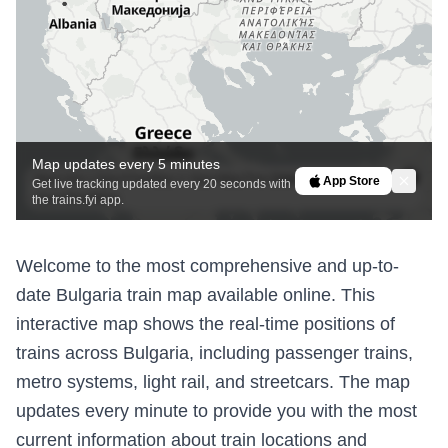
Map updates every 5 minutes
MapLibre
|
OpenFreeMap
© OpenMapTiles
Data from
App Store
Get live tracking updated every 20 seconds with
OpenStreetMap
the trains.fyi app.
Welcome to the most comprehensive and up-to-
date Bulgaria train map available online. This
interactive map shows the real-time positions of
trains across Bulgaria, including passenger trains,
metro systems, light rail, and streetcars. The map
updates every minute to provide you with the most
current information about train locations and