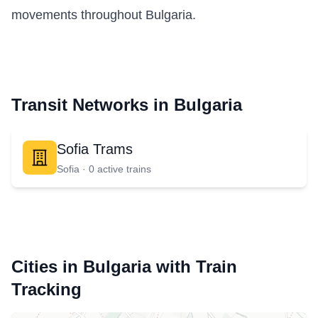
movements throughout Bulgaria.
Transit Networks in Bulgaria
Sofia Trams
Sofia ·
0
active train
s
Cities in Bulgaria with Train
Tracking