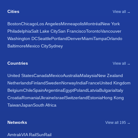
Cities
View all →
Boston
Chicago
Los Angeles
Minneapolis
Montréal
New York
Philadelphia
Salt Lake City
San Francisco
Toronto
Vancouver
Washington DC
Seattle
Portland
Denver
Miami
Tampa
Orlando
Baltimore
Mexico City
Sydney
Countries
View all →
United States
Canada
Mexico
Australia
Malaysia
New Zealand
Netherlands
Finland
Sweden
Norway
India
France
United Kingdom
Belgium
Chile
Spain
Argentina
Egypt
Poland
Latvia
Bulgaria
Italy
Croatia
Romania
Ukraine
Israel
Switzerland
Estonia
Hong Kong
Taiwan
Japan
South Africa
Networks
View all 195 →
Amtrak
VIA Rail
SunRail