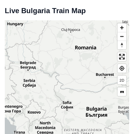
Live Bulgaria Train Map
2D
🛤️