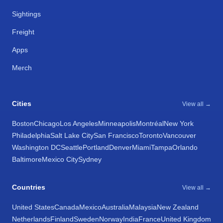
Sightings
Freight
Apps
Merch
Cities
View all →
Boston
Chicago
Los Angeles
Minneapolis
Montréal
New York
Philadelphia
Salt Lake City
San Francisco
Toronto
Vancouver
Washington DC
Seattle
Portland
Denver
Miami
Tampa
Orlando
Baltimore
Mexico City
Sydney
Countries
View all →
United States
Canada
Mexico
Australia
Malaysia
New Zealand
Netherlands
Finland
Sweden
Norway
India
France
United Kingdom