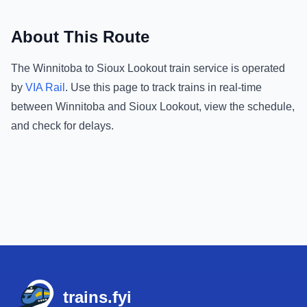
About This Route
The
Winnitoba
to
Sioux Lookout
train service is operated
by
VIA Rail
.
Use this page to track trains in real-time
between
Winnitoba
and
Sioux Lookout
, view the schedule,
and check for delays.
Footer
trains.fyi