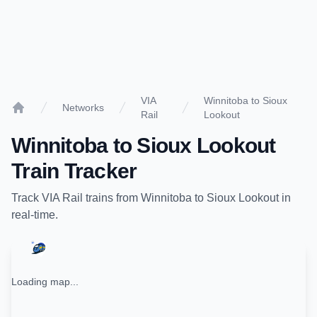
VIA
Winnitoba to Sioux
Networks
Rail
Lookout
Home
Winnitoba
to
Sioux Lookout
Train Tracker
Track
VIA Rail
trains from
Winnitoba
to
Sioux Lookout
in
real-time.
Loading map...