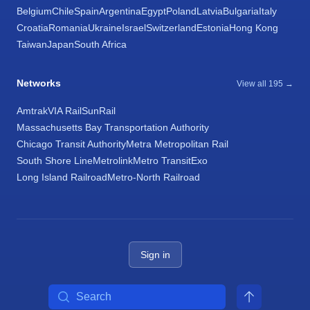
Belgium
Chile
Spain
Argentina
Egypt
Poland
Latvia
Bulgaria
Italy
Croatia
Romania
Ukraine
Israel
Switzerland
Estonia
Hong Kong
Taiwan
Japan
South Africa
Networks
View all 195 →
Amtrak
VIA Rail
SunRail
Massachusetts Bay Transportation Authority
Chicago Transit Authority
Metra Metropolitan Rail
South Shore Line
Metrolink
Metro Transit
Exo
Long Island Railroad
Metro-North Railroad
Sign in
Search