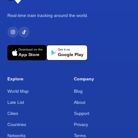
Real-time train tracking around the world.
Download on the
Get it on
App Store
Google Play
Explore
Company
World Map
Blog
Late List
About
Cities
Support
Countries
Privacy
Networks
Terms