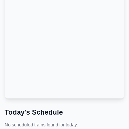
Today's Schedule
No scheduled trains found for today.