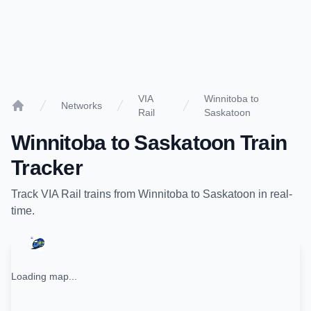
VIA
Winnitoba to
Networks
Rail
Saskatoon
Home
Winnitoba
to
Saskatoon
Train
Tracker
Track
VIA Rail
trains from
Winnitoba
to
Saskatoon
in real-
time.
Loading map...