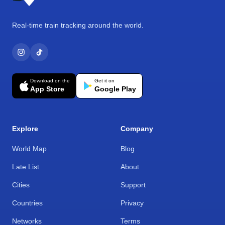
Real-time train tracking around the world.
Download on the
Get it on
App Store
Google Play
Explore
Company
World Map
Blog
Late List
About
Cities
Support
Countries
Privacy
Networks
Terms