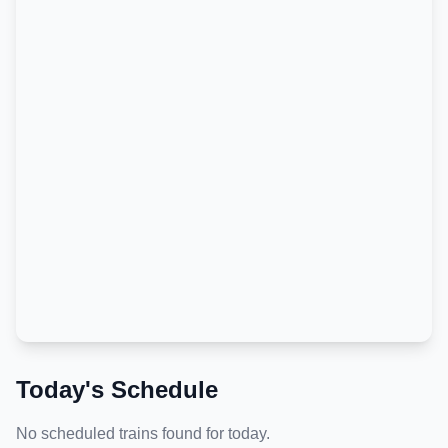
Today's Schedule
No scheduled trains found for today.