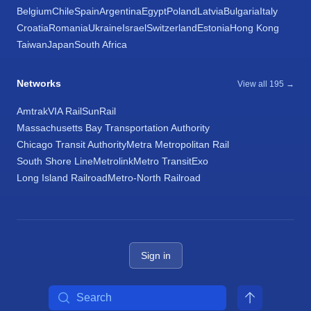
Belgium
Chile
Spain
Argentina
Egypt
Poland
Latvia
Bulgaria
Italy
Croatia
Romania
Ukraine
Israel
Switzerland
Estonia
Hong Kong
Taiwan
Japan
South Africa
Networks
View all 195 →
Amtrak
VIA Rail
SunRail
Massachusetts Bay Transportation Authority
Chicago Transit Authority
Metra Metropolitan Rail
South Shore Line
Metrolink
Metro Transit
Exo
Long Island Railroad
Metro-North Railroad
Sign in
Search