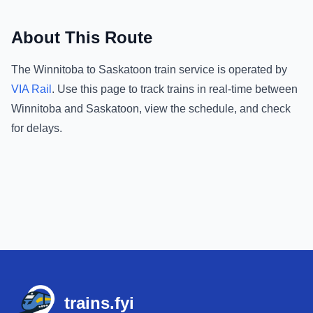
About This Route
The
Winnitoba
to
Saskatoon
train service is operated by
VIA Rail
.
Use this page to track trains in real-time between
Winnitoba
and
Saskatoon
, view the schedule, and check
for delays.
Footer
trains.fyi