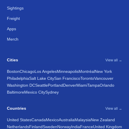
Sightings
Freight
Apps
Merch
Cities
View all →
Boston
Chicago
Los Angeles
Minneapolis
Montréal
New York
Philadelphia
Salt Lake City
San Francisco
Toronto
Vancouver
Washington DC
Seattle
Portland
Denver
Miami
Tampa
Orlando
Baltimore
Mexico City
Sydney
Countries
View all →
United States
Canada
Mexico
Australia
Malaysia
New Zealand
Netherlands
Finland
Sweden
Norway
India
France
United Kingdom