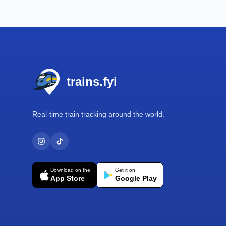
Footer
trains.fyi
Real-time train tracking around the world.
Download on the
Get it on
App Store
Google Play