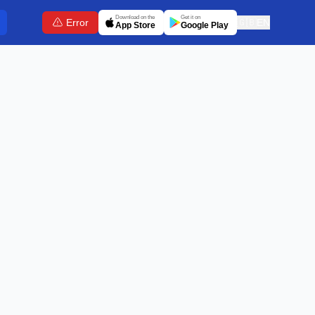
Download on the
Get it on
Error
🇬🇧
EN
App Store
Google Play