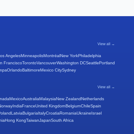
View all →
os Angeles
Minneapolis
Montréal
New York
Philadelphia
n Francisco
Toronto
Vancouver
Washington DC
Seattle
Portland
mpa
Orlando
Baltimore
Mexico City
Sydney
View all →
nada
Mexico
Australia
Malaysia
New Zealand
Netherlands
Norway
India
France
United Kingdom
Belgium
Chile
Spain
Poland
Latvia
Bulgaria
Italy
Croatia
Romania
Ukraine
Israel
nia
Hong Kong
Taiwan
Japan
South Africa