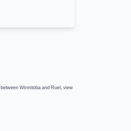
me between
Winnitoba
and
Ruel
, view