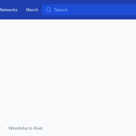
Search
Networks
Merch
Winnitoba to Ruel