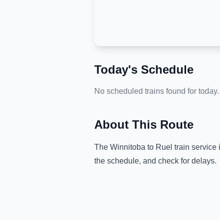
Today's Schedule
No scheduled trains found for today.
About This Route
The
Winnitoba
to
Ruel
train service 
the schedule, and check for delays.