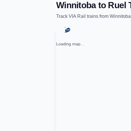
Winnitoba
to
Ruel
T
Track
VIA Rail
trains from
Winnitoba
Loading map...