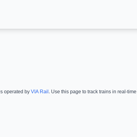
is operated by
VIA Rail
.
Use this page to track trains in real-ti