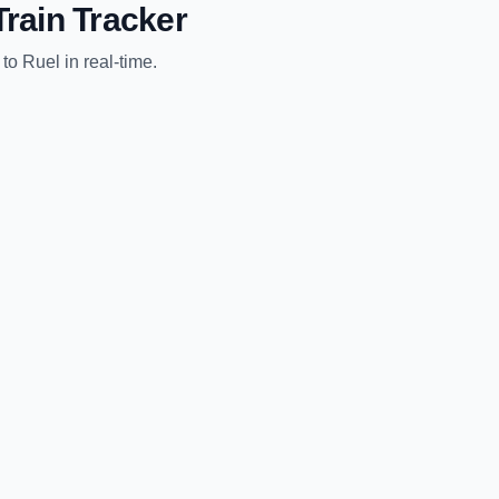
rain Tracker
to
Ruel
in real-time.