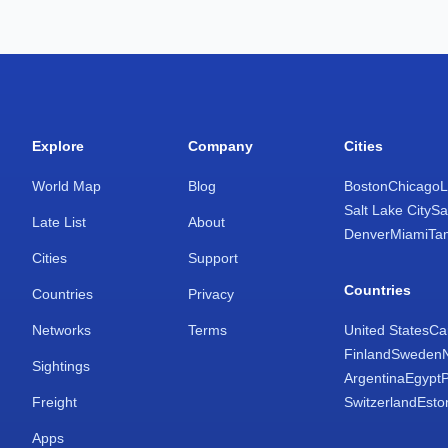
Explore
Company
Cities
World Map
Blog
Boston
Chicago
L
Salt Lake City
Sa
Late List
About
Denver
Miami
Ta
Cities
Support
Countries
Countries
Privacy
Networks
Terms
United States
Ca
Finland
Sweden
Sightings
Argentina
Egypt
Freight
Switzerland
Esto
Apps