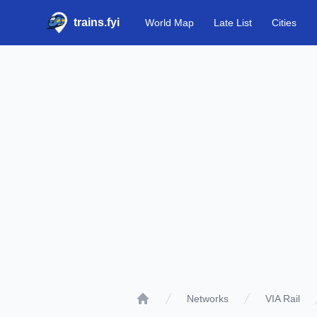
trains.fyi
World Map
Late List
Cities
Networks
VIA Rail
Home