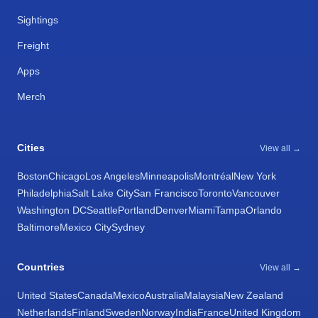
Sightings
Freight
Apps
Merch
Cities
View all →
Boston
Chicago
Los Angeles
Minneapolis
Montréal
New York
Philadelphia
Salt Lake City
San Francisco
Toronto
Vancouver
Washington DC
Seattle
Portland
Denver
Miami
Tampa
Orlando
Baltimore
Mexico City
Sydney
Countries
View all →
United States
Canada
Mexico
Australia
Malaysia
New Zealand
Netherlands
Finland
Sweden
Norway
India
France
United Kingdom