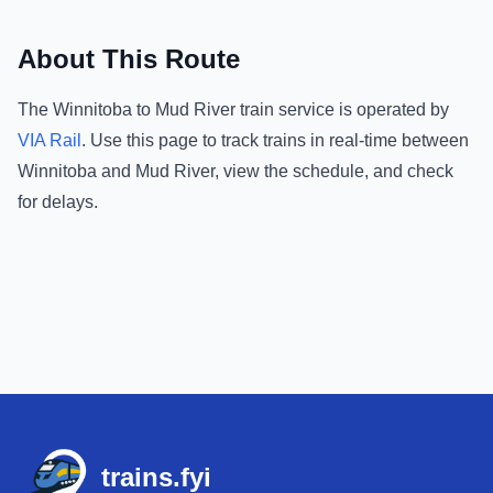
About This Route
The
Winnitoba
to
Mud River
train service is operated by
VIA Rail
.
Use this page to track trains in real-time between
Winnitoba
and
Mud River
, view the schedule, and check
for delays.
Footer
trains.fyi