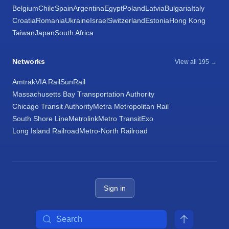
Belgium
Chile
Spain
Argentina
Egypt
Poland
Latvia
Bulgaria
Italy
Croatia
Romania
Ukraine
Israel
Switzerland
Estonia
Hong Kong
Taiwan
Japan
South Africa
Networks
View all 195 →
Amtrak
VIA Rail
SunRail
Massachusetts Bay Transportation Authority
Chicago Transit Authority
Metra Metropolitan Rail
South Shore Line
Metrolink
Metro Transit
Exo
Long Island Railroad
Metro-North Railroad
Sign in
Search