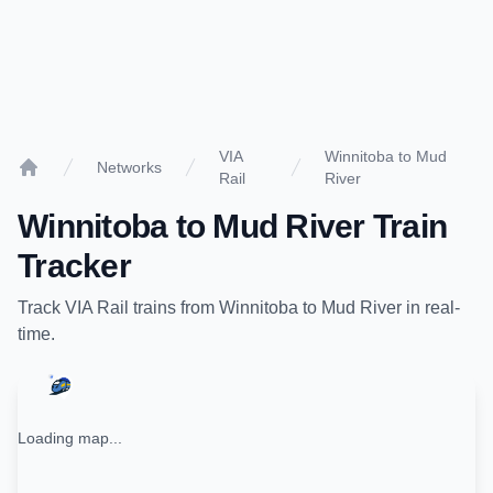
VIA
Winnitoba to Mud
Networks
Rail
River
Home
Winnitoba
to
Mud River
Train
Tracker
Track
VIA Rail
trains from
Winnitoba
to
Mud River
in real-
time.
Loading map...