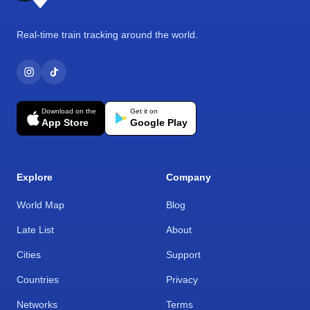
Real-time train tracking around the world.
Download on the
Get it on
App Store
Google Play
Explore
Company
World Map
Blog
Late List
About
Cities
Support
Countries
Privacy
Networks
Terms