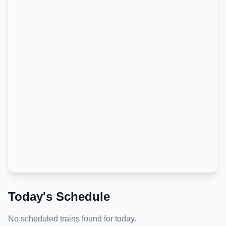
Today's Schedule
No scheduled trains found for today.