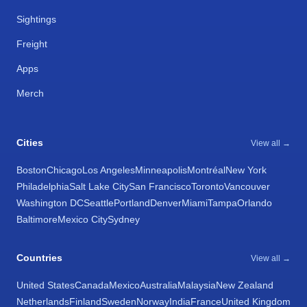
Sightings
Freight
Apps
Merch
Cities
View all →
Boston
Chicago
Los Angeles
Minneapolis
Montréal
New York
Philadelphia
Salt Lake City
San Francisco
Toronto
Vancouver
Washington DC
Seattle
Portland
Denver
Miami
Tampa
Orlando
Baltimore
Mexico City
Sydney
Countries
View all →
United States
Canada
Mexico
Australia
Malaysia
New Zealand
Netherlands
Finland
Sweden
Norway
India
France
United Kingdom