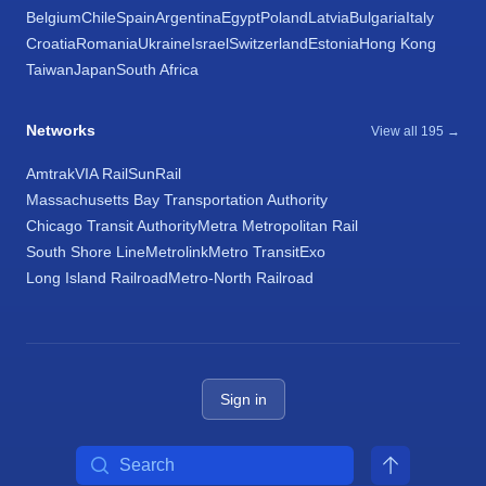
Belgium
Chile
Spain
Argentina
Egypt
Poland
Latvia
Bulgaria
Italy
Croatia
Romania
Ukraine
Israel
Switzerland
Estonia
Hong Kong
Taiwan
Japan
South Africa
Networks
View all 195 →
Amtrak
VIA Rail
SunRail
Massachusetts Bay Transportation Authority
Chicago Transit Authority
Metra Metropolitan Rail
South Shore Line
Metrolink
Metro Transit
Exo
Long Island Railroad
Metro-North Railroad
Sign in
Search