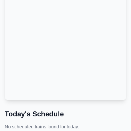
Today's Schedule
No scheduled trains found for today.