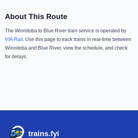
About This Route
The
Winnitoba
to
Blue River
train service is operated by
VIA Rail
.
Use this page to track trains in real-time between
Winnitoba
and
Blue River
, view the schedule, and check
for delays.
Footer
trains.fyi