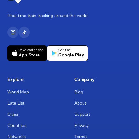
Real-time train tracking around the world.
Download on the
Get it on
App Store
Google Play
Explore
Company
World Map
Blog
Late List
About
Cities
Support
Countries
Privacy
Networks
Terms