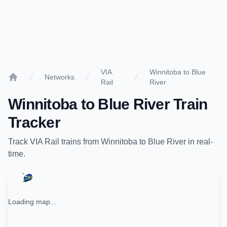
VIA
Winnitoba to Blue
Networks
Rail
River
Home
Winnitoba
to
Blue River
Train
Tracker
Track
VIA Rail
trains from
Winnitoba
to
Blue River
in real-
time.
Loading map...