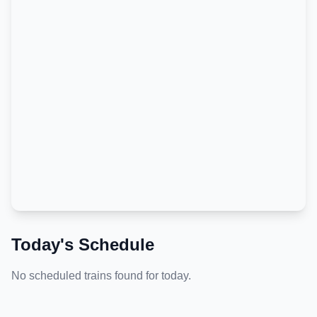
Today's Schedule
No scheduled trains found for today.