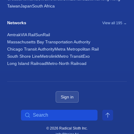
Taiwan
Japan
South Africa
Networks
View all 195 →
Amtrak
VIA Rail
SunRail
Massachusetts Bay Transportation Authority
Chicago Transit Authority
Metra Metropolitan Rail
South Shore Line
Metrolink
Metro Transit
Exo
Long Island Railroad
Metro-North Railroad
Sign in
Search
© 2026 Radical Sloth Inc.