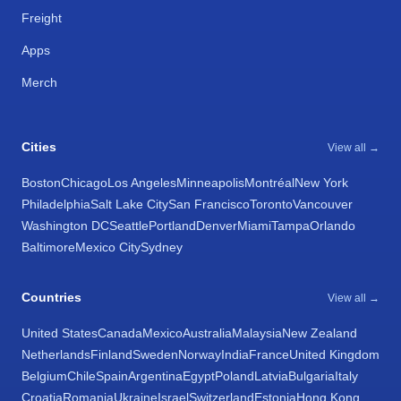
Freight
Apps
Merch
Cities
View all →
Boston
Chicago
Los Angeles
Minneapolis
Montréal
New York
Philadelphia
Salt Lake City
San Francisco
Toronto
Vancouver
Washington DC
Seattle
Portland
Denver
Miami
Tampa
Orlando
Baltimore
Mexico City
Sydney
Countries
View all →
United States
Canada
Mexico
Australia
Malaysia
New Zealand
Netherlands
Finland
Sweden
Norway
India
France
United Kingdom
Belgium
Chile
Spain
Argentina
Egypt
Poland
Latvia
Bulgaria
Italy
Croatia
Romania
Ukraine
Israel
Switzerland
Estonia
Hong Kong