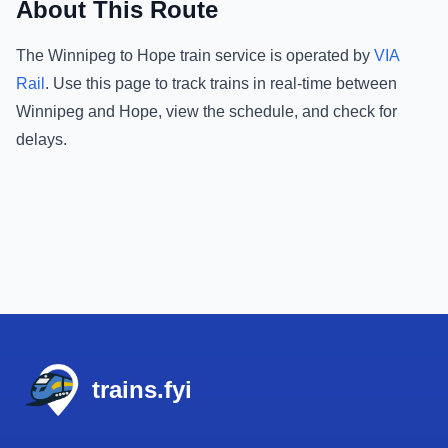
About This Route
The
Winnipeg
to
Hope
train service is operated by
VIA
Rail
.
Use this page to track trains in real-time between
Winnipeg
and
Hope
, view the schedule, and check for
delays.
Footer
trains.fyi