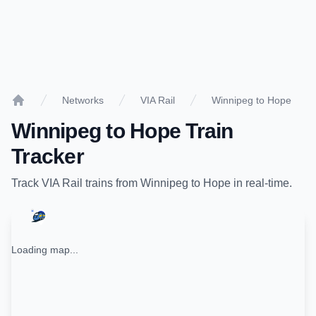
Networks
VIA Rail
Winnipeg to Hope
Home
Winnipeg
to
Hope
Train
Tracker
Track
VIA Rail
trains from
Winnipeg
to
Hope
in real-time.
Loading map...