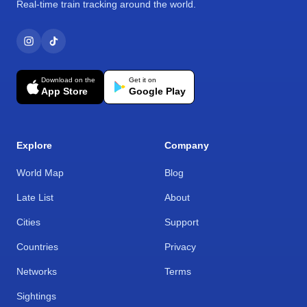
Real-time train tracking around the world.
Download on the
Get it on
App Store
Google Play
Explore
Company
World Map
Blog
Late List
About
Cities
Support
Countries
Privacy
Networks
Terms
Sightings