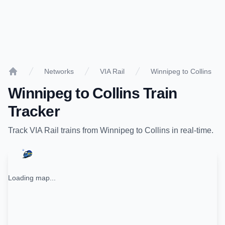
Networks
VIA Rail
Winnipeg to Collins
Home
Winnipeg
to
Collins
Train
Tracker
Track
VIA Rail
trains from
Winnipeg
to
Collins
in real-time.
Loading map...