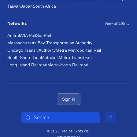
Taiwan
Japan
South Africa
Networks
View all 195 →
Amtrak
VIA Rail
SunRail
Massachusetts Bay Transportation Authority
Chicago Transit Authority
Metra Metropolitan Rail
South Shore Line
Metrolink
Metro Transit
Exo
Long Island Railroad
Metro-North Railroad
Sign in
Search
© 2026 Radical Sloth Inc.