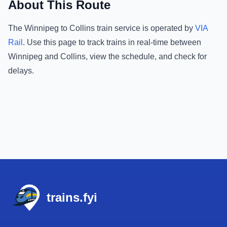
About This Route
The
Winnipeg
to
Collins
train service is operated by
VIA
Rail
.
Use this page to track trains in real-time between
Winnipeg
and
Collins
, view the schedule, and check for
delays.
Footer
trains.fyi