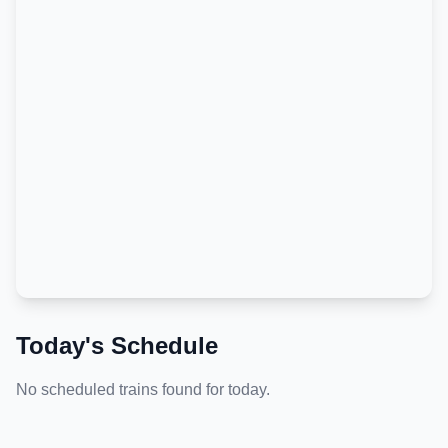
Today's Schedule
No scheduled trains found for today.