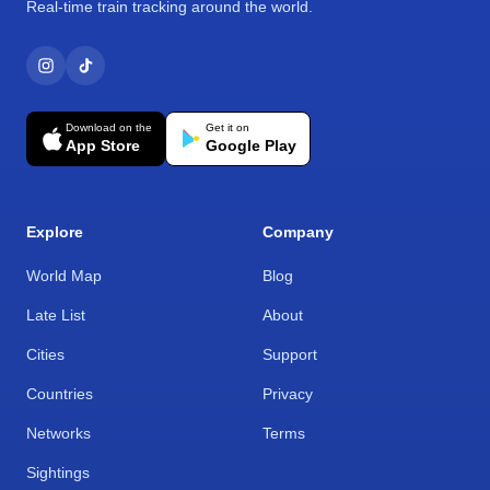
Real-time train tracking around the world.
Download on the
Get it on
App Store
Google Play
Explore
Company
World Map
Blog
Late List
About
Cities
Support
Countries
Privacy
Networks
Terms
Sightings