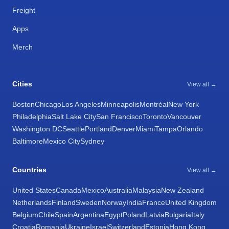
Freight
Apps
Merch
Cities
View all →
Boston
Chicago
Los Angeles
Minneapolis
Montréal
New York
Philadelphia
Salt Lake City
San Francisco
Toronto
Vancouver
Washington DC
Seattle
Portland
Denver
Miami
Tampa
Orlando
Baltimore
Mexico City
Sydney
Countries
View all →
United States
Canada
Mexico
Australia
Malaysia
New Zealand
Netherlands
Finland
Sweden
Norway
India
France
United Kingdom
Belgium
Chile
Spain
Argentina
Egypt
Poland
Latvia
Bulgaria
Italy
Croatia
Romania
Ukraine
Israel
Switzerland
Estonia
Hong Kong