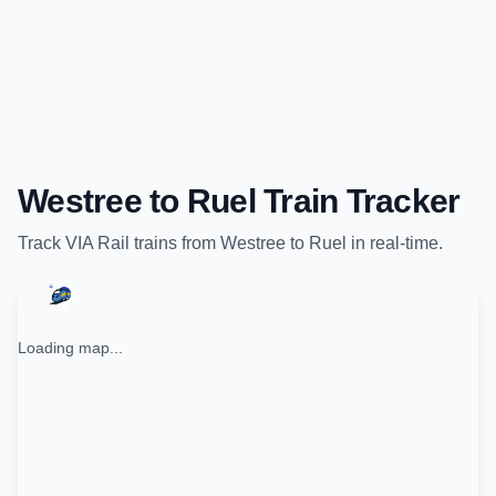
Westree
to
Ruel
Train Tracker
Track
VIA Rail
trains from
Westree
to
Ruel
in real-time.
Loading map...