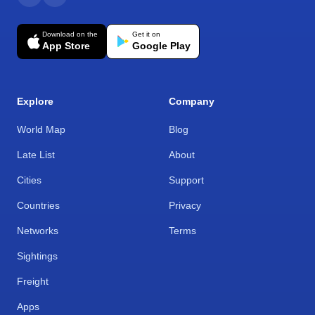
Download on the
Get it on
App Store
Google Play
Explore
Company
World Map
Blog
Late List
About
Cities
Support
Countries
Privacy
Networks
Terms
Sightings
Freight
Apps