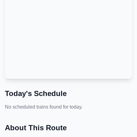
Today's Schedule
No scheduled trains found for today.
About This Route