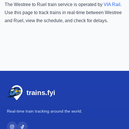
The
Westree
to
Ruel
train service is operated by
VIA Rail
.
Use this page to track trains in real-time between
Westree
and
Ruel
, view the schedule, and check for delays.
Footer
trains.fyi
Real-time train tracking around the world.