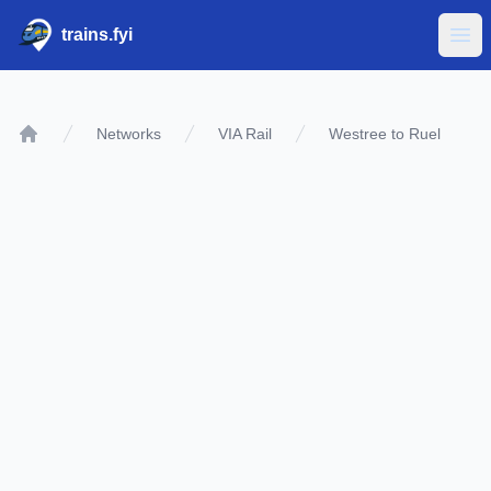
trains.fyi
Ope
Networks
VIA Rail
Westree to Ruel
Home