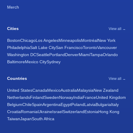
Merch
Cities
View all →
Boston
Chicago
Los Angeles
Minneapolis
Montréal
New York
Philadelphia
Salt Lake City
San Francisco
Toronto
Vancouver
Washington DC
Seattle
Portland
Denver
Miami
Tampa
Orlando
Baltimore
Mexico City
Sydney
Countries
View all →
United States
Canada
Mexico
Australia
Malaysia
New Zealand
Netherlands
Finland
Sweden
Norway
India
France
United Kingdom
Belgium
Chile
Spain
Argentina
Egypt
Poland
Latvia
Bulgaria
Italy
Croatia
Romania
Ukraine
Israel
Switzerland
Estonia
Hong Kong
Taiwan
Japan
South Africa