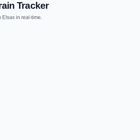
rain Tracker
o
Elsas
in real-time.