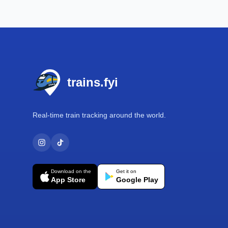
Footer
trains.fyi
Real-time train tracking around the world.
Download on the
Get it on
App Store
Google Play