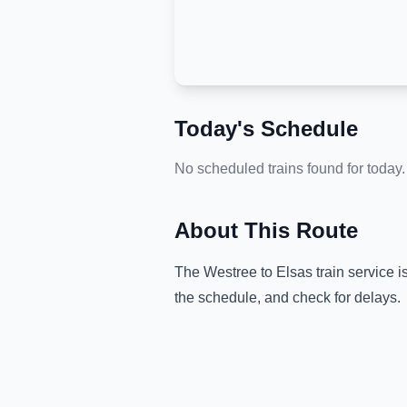
Today's Schedule
No scheduled trains found for today.
About This Route
The
Westree
to
Elsas
train service i
the schedule, and check for delays.