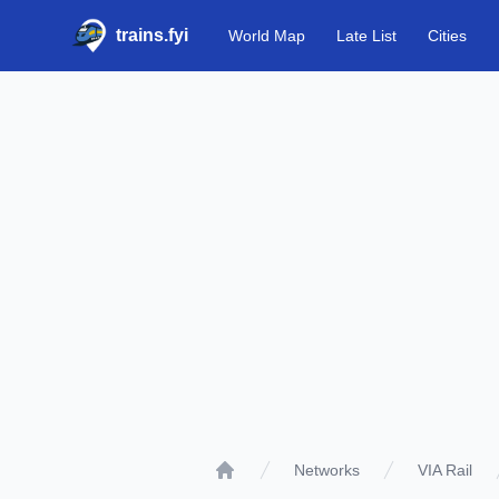
trains.fyi
World Map
Late List
Cities
Networks
VIA Rail
Home