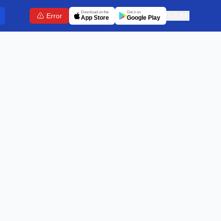
Download on the
Get it on
Error
🇬🇧
EN
App Store
Google Play