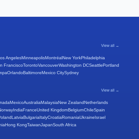
View all →
os Angeles
Minneapolis
Montréal
New York
Philadelphia
n Francisco
Toronto
Vancouver
Washington DC
Seattle
Portland
mpa
Orlando
Baltimore
Mexico City
Sydney
View all →
nada
Mexico
Australia
Malaysia
New Zealand
Netherlands
Norway
India
France
United Kingdom
Belgium
Chile
Spain
Poland
Latvia
Bulgaria
Italy
Croatia
Romania
Ukraine
Israel
nia
Hong Kong
Taiwan
Japan
South Africa