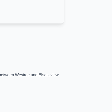
e between
Westree
and
Elsas
, view