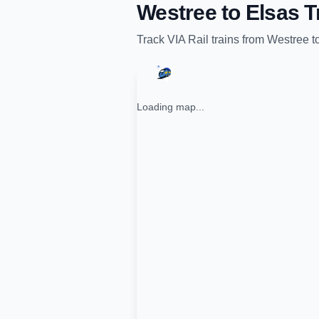
Westree
to
Elsas
T
Track
VIA Rail
trains from
Westree
t
Loading map...