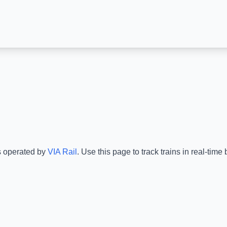
s operated by
VIA Rail
.
Use this page to track trains in real-tim