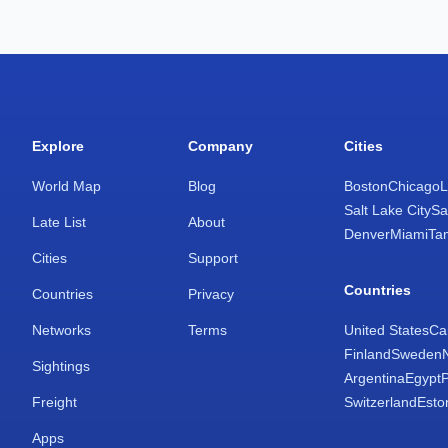
Explore
Company
Cities
World Map
Blog
Boston
Chicago
L
Salt Lake City
Sa
Late List
About
Denver
Miami
Ta
Cities
Support
Countries
Countries
Privacy
Networks
Terms
United States
Ca
Finland
Sweden
Sightings
Argentina
Egypt
Freight
Switzerland
Esto
Apps