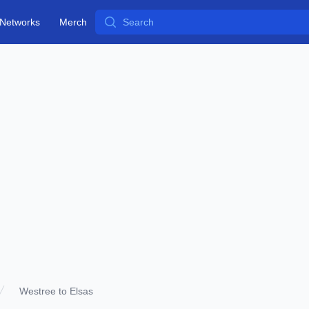
Search
Networks
Merch
Westree to Elsas