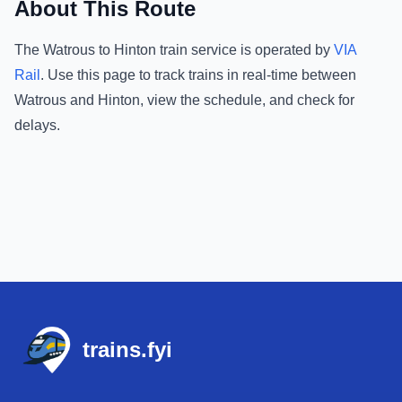
About This Route
The
Watrous
to
Hinton
train service is operated by
VIA
Rail
.
Use this page to track trains in real-time between
Watrous
and
Hinton
, view the schedule, and check for
delays.
Footer
trains.fyi