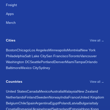
Freight
Apps
Merch
Cities
View all →
Boston
Chicago
Los Angeles
Minneapolis
Montréal
New York
Philadelphia
Salt Lake City
San Francisco
Toronto
Vancouver
Washington DC
Seattle
Portland
Denver
Miami
Tampa
Orlando
Baltimore
Mexico City
Sydney
Countries
View all →
United States
Canada
Mexico
Australia
Malaysia
New Zealand
Netherlands
Finland
Sweden
Norway
India
France
United Kingdom
Belgium
Chile
Spain
Argentina
Egypt
Poland
Latvia
Bulgaria
Italy
Croatia
Romania
Ukraine
Israel
Switzerland
Estonia
Hong Kong