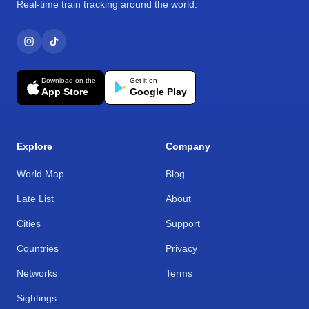
Real-time train tracking around the world.
Download on the
Get it on
App Store
Google Play
Explore
Company
World Map
Blog
Late List
About
Cities
Support
Countries
Privacy
Networks
Terms
Sightings