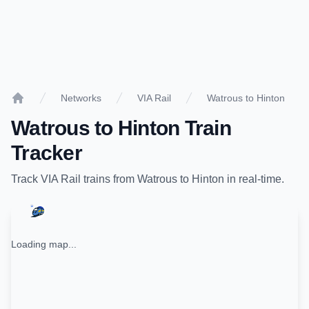
Networks
VIA Rail
Watrous to Hinton
Home
Watrous
to
Hinton
Train
Tracker
Track
VIA Rail
trains from
Watrous
to
Hinton
in real-time.
Loading map...