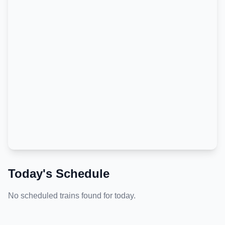
Today's Schedule
No scheduled trains found for today.