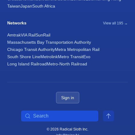
Taiwan
Japan
South Africa
Networks
View all 195 →
Amtrak
VIA Rail
SunRail
Massachusetts Bay Transportation Authority
Chicago Transit Authority
Metra Metropolitan Rail
South Shore Line
Metrolink
Metro Transit
Exo
Long Island Railroad
Metro-North Railroad
Sign in
Search
© 2026 Radical Sloth Inc.