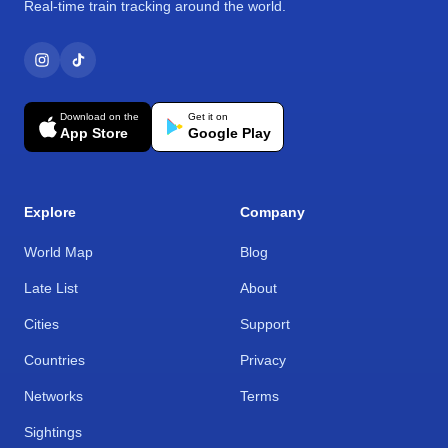
Real-time train tracking around the world.
Download on the
Get it on
App Store
Google Play
Explore
Company
World Map
Blog
Late List
About
Cities
Support
Countries
Privacy
Networks
Terms
Sightings