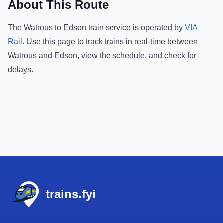
About This Route
The
Watrous
to
Edson
train service is operated by
VIA
Rail
.
Use this page to track trains in real-time between
Watrous
and
Edson
, view the schedule, and check for
delays.
Footer
trains.fyi