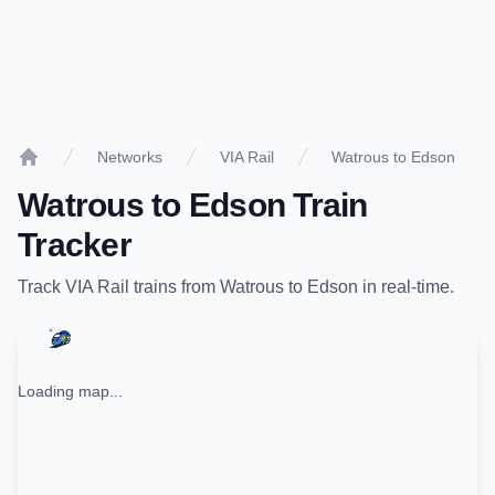
Networks
VIA Rail
Watrous to Edson
Home
Watrous
to
Edson
Train
Tracker
Track
VIA Rail
trains from
Watrous
to
Edson
in real-time.
Loading map...