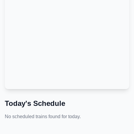
Today's Schedule
No scheduled trains found for today.