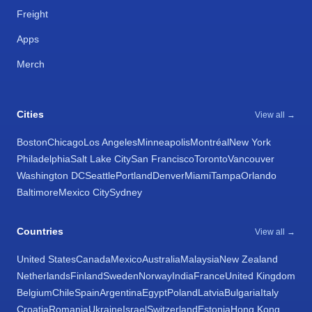
Freight
Apps
Merch
Cities
View all →
Boston
Chicago
Los Angeles
Minneapolis
Montréal
New York
Philadelphia
Salt Lake City
San Francisco
Toronto
Vancouver
Washington DC
Seattle
Portland
Denver
Miami
Tampa
Orlando
Baltimore
Mexico City
Sydney
Countries
View all →
United States
Canada
Mexico
Australia
Malaysia
New Zealand
Netherlands
Finland
Sweden
Norway
India
France
United Kingdom
Belgium
Chile
Spain
Argentina
Egypt
Poland
Latvia
Bulgaria
Italy
Croatia
Romania
Ukraine
Israel
Switzerland
Estonia
Hong Kong