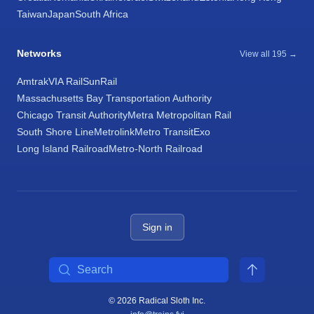
Taiwan
Japan
South Africa
Networks
View all 195 →
Amtrak
VIA Rail
SunRail
Massachusetts Bay Transportation Authority
Chicago Transit Authority
Metra Metropolitan Rail
South Shore Line
Metrolink
Metro Transit
Exo
Long Island Railroad
Metro-North Railroad
Sign in
Search
© 2026 Radical Sloth Inc.