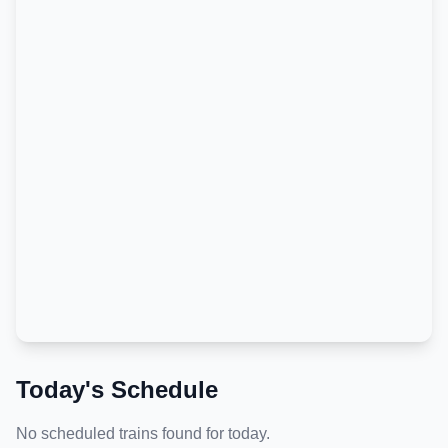
Today's Schedule
No scheduled trains found for today.