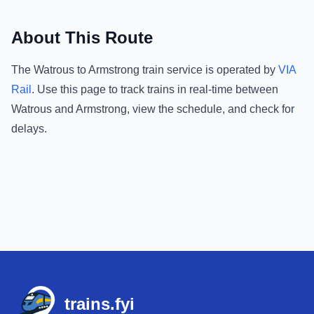
About This Route
The
Watrous
to
Armstrong
train service is operated by
VIA
Rail
.
Use this page to track trains in real-time between
Watrous
and
Armstrong
, view the schedule, and check for
delays.
Footer
trains.fyi