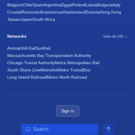
Belgium
Chile
Spain
Argentina
Egypt
Poland
Latvia
Bulgaria
Italy
Croatia
Romania
Ukraine
Israel
Switzerland
Estonia
Hong Kong
Taiwan
Japan
South Africa
Networks
View all 195 →
Amtrak
VIA Rail
SunRail
Massachusetts Bay Transportation Authority
Chicago Transit Authority
Metra Metropolitan Rail
South Shore Line
Metrolink
Metro Transit
Exo
Long Island Railroad
Metro-North Railroad
Sign in
Search