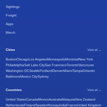
Sightings
Freight
Apps
Merch
Cities
View all →
Boston
Chicago
Los Angeles
Minneapolis
Montréal
New York
Philadelphia
Salt Lake City
San Francisco
Toronto
Vancouver
Washington DC
Seattle
Portland
Denver
Miami
Tampa
Orlando
Baltimore
Mexico City
Sydney
Countries
View all →
United States
Canada
Mexico
Australia
Malaysia
New Zealand
Netherlands
Finland
Sweden
Norway
India
France
United Kingdom