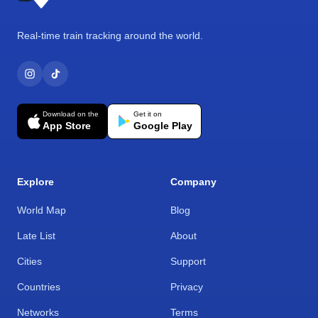
Real-time train tracking around the world.
Download on the
Get it on
App Store
Google Play
Explore
Company
World Map
Blog
Late List
About
Cities
Support
Countries
Privacy
Networks
Terms