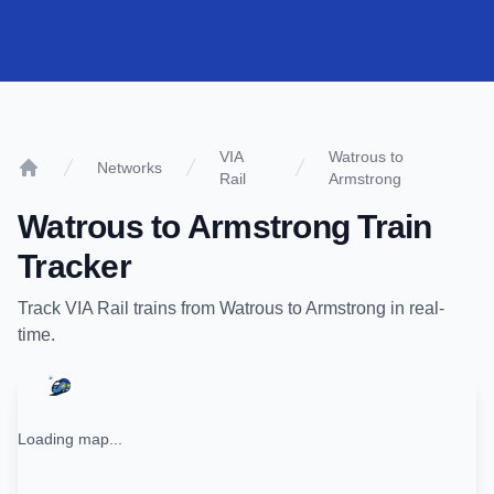
VIA
Watrous to
Networks
Rail
Armstrong
Home
Watrous
to
Armstrong
Train
Tracker
Track
VIA Rail
trains from
Watrous
to
Armstrong
in real-
time.
Loading map...