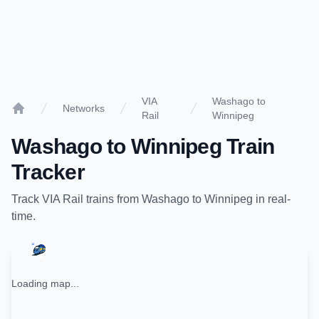
VIA
Washago to
Networks
Rail
Winnipeg
Home
Washago
to
Winnipeg
Train
Tracker
Track
VIA Rail
trains from
Washago
to
Winnipeg
in real-
time.
Loading map...