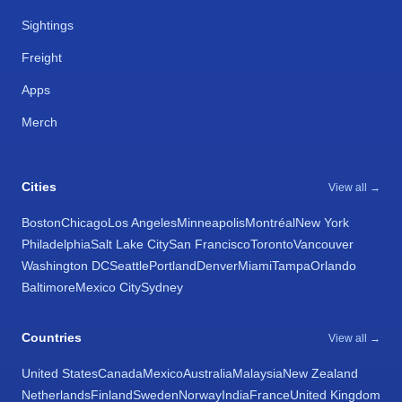
Sightings
Freight
Apps
Merch
Cities
View all →
Boston
Chicago
Los Angeles
Minneapolis
Montréal
New York
Philadelphia
Salt Lake City
San Francisco
Toronto
Vancouver
Washington DC
Seattle
Portland
Denver
Miami
Tampa
Orlando
Baltimore
Mexico City
Sydney
Countries
View all →
United States
Canada
Mexico
Australia
Malaysia
New Zealand
Netherlands
Finland
Sweden
Norway
India
France
United Kingdom