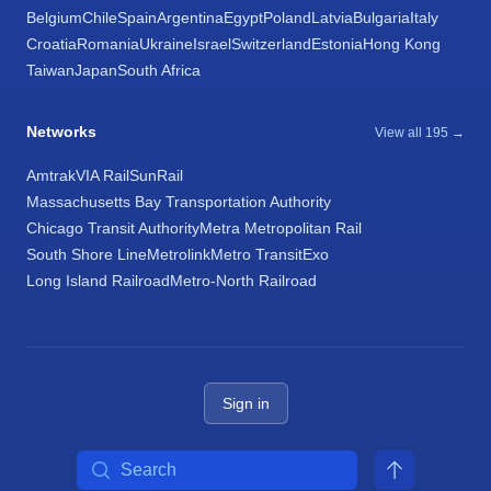
Belgium
Chile
Spain
Argentina
Egypt
Poland
Latvia
Bulgaria
Italy
Croatia
Romania
Ukraine
Israel
Switzerland
Estonia
Hong Kong
Taiwan
Japan
South Africa
Networks
View all 195 →
Amtrak
VIA Rail
SunRail
Massachusetts Bay Transportation Authority
Chicago Transit Authority
Metra Metropolitan Rail
South Shore Line
Metrolink
Metro Transit
Exo
Long Island Railroad
Metro-North Railroad
Sign in
Search