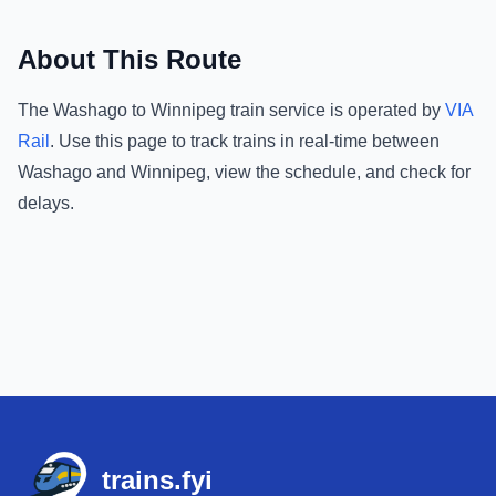
About This Route
The
Washago
to
Winnipeg
train service is operated by
VIA
Rail
.
Use this page to track trains in real-time between
Washago
and
Winnipeg
, view the schedule, and check for
delays.
Footer
trains.fyi