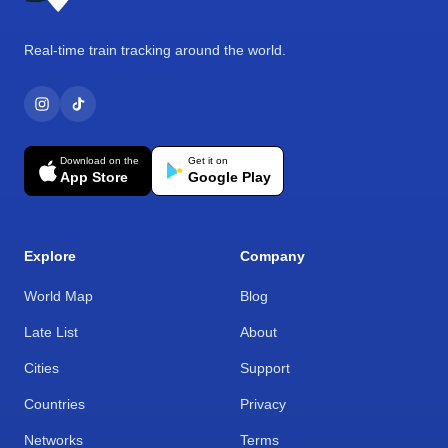
Real-time train tracking around the world.
Download on the
Get it on
App Store
Google Play
Explore
Company
World Map
Blog
Late List
About
Cities
Support
Countries
Privacy
Networks
Terms