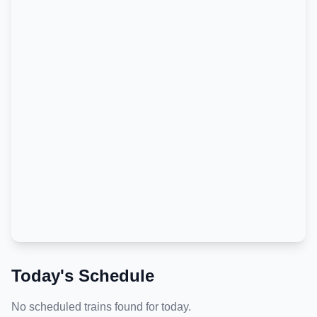
Today's Schedule
No scheduled trains found for today.