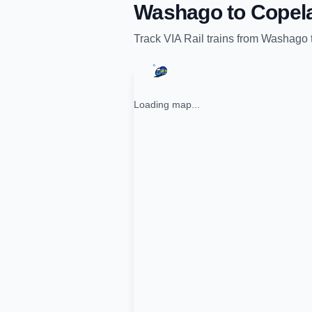
Washago
to
Copel
Track
VIA Rail
trains from
Washago
Loading map...