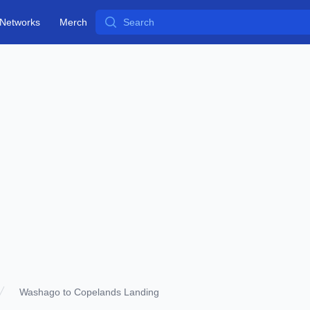
Search
Networks
Merch
Washago to Copelands Landing