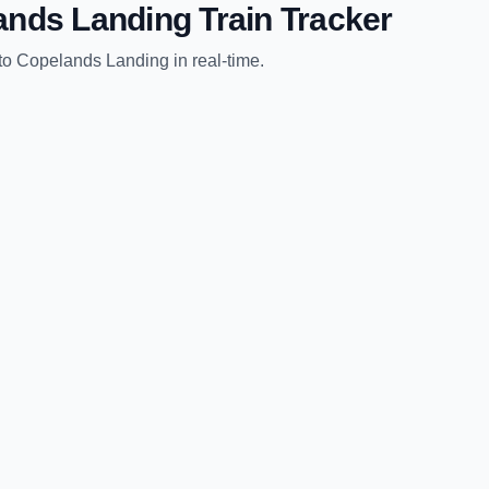
ands Landing
Train Tracker
to
Copelands Landing
in real-time.