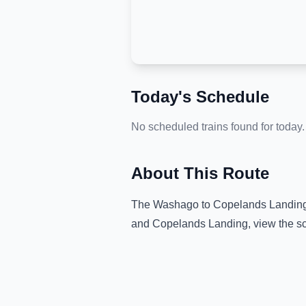
Today's Schedule
No scheduled trains found for today.
About This Route
The
Washago
to
Copelands Landin
and
Copelands Landing
, view the s