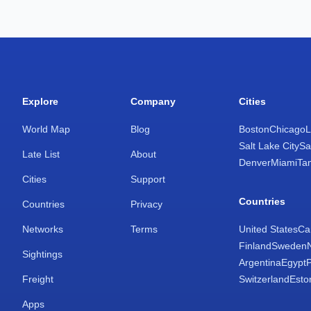
Explore
Company
Cities
World Map
Blog
Boston
Chicago
L
Salt Lake City
Sa
Late List
About
Denver
Miami
Ta
Cities
Support
Countries
Countries
Privacy
Networks
Terms
United States
Ca
Finland
Sweden
Sightings
Argentina
Egypt
Freight
Switzerland
Esto
Apps