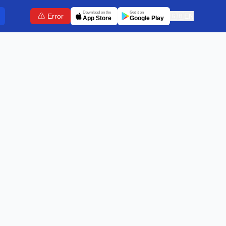
Download on the
Get it on
Error
🇬🇧
EN
App Store
Google Play