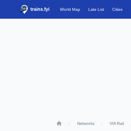
trains.fyi
World Map
Late List
Cities
Networks
VIA Rail
Home