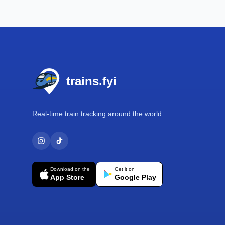
Footer
trains.fyi
Real-time train tracking around the world.
Download on the
Get it on
App Store
Google Play