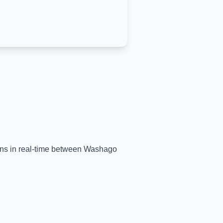
ains in real-time between
Washago