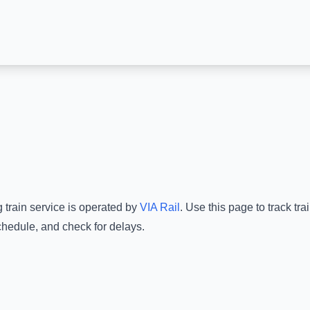
g
train service is operated by
VIA Rail
.
Use this page to track tr
chedule, and check for delays.