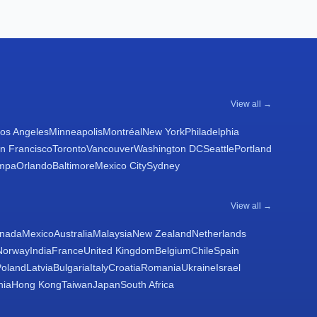
View all →
os Angeles
Minneapolis
Montréal
New York
Philadelphia
n Francisco
Toronto
Vancouver
Washington DC
Seattle
Portland
mpa
Orlando
Baltimore
Mexico City
Sydney
View all →
nada
Mexico
Australia
Malaysia
New Zealand
Netherlands
Norway
India
France
United Kingdom
Belgium
Chile
Spain
Poland
Latvia
Bulgaria
Italy
Croatia
Romania
Ukraine
Israel
nia
Hong Kong
Taiwan
Japan
South Africa