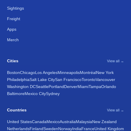
Sightings
Freight
Apps
Merch
Cities
View all →
Boston
Chicago
Los Angeles
Minneapolis
Montréal
New York
Philadelphia
Salt Lake City
San Francisco
Toronto
Vancouver
Washington DC
Seattle
Portland
Denver
Miami
Tampa
Orlando
Baltimore
Mexico City
Sydney
Countries
View all →
United States
Canada
Mexico
Australia
Malaysia
New Zealand
Netherlands
Finland
Sweden
Norway
India
France
United Kingdom