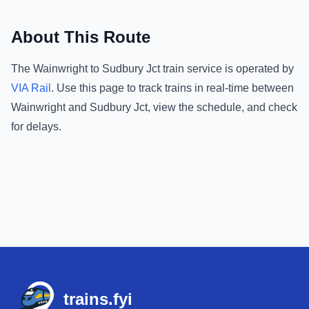
About This Route
The
Wainwright
to
Sudbury Jct
train service is operated by
VIA Rail
.
Use this page to track trains in real-time between
Wainwright
and
Sudbury Jct
, view the schedule, and check
for delays.
Footer
trains.fyi