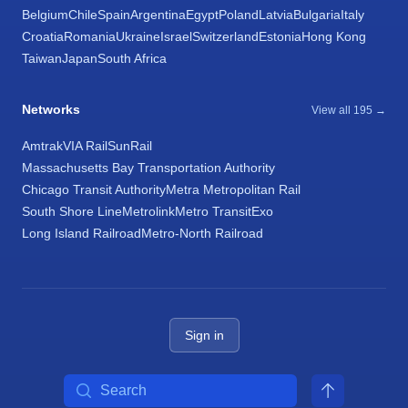
Belgium
Chile
Spain
Argentina
Egypt
Poland
Latvia
Bulgaria
Italy
Croatia
Romania
Ukraine
Israel
Switzerland
Estonia
Hong Kong
Taiwan
Japan
South Africa
Networks
View all 195 →
Amtrak
VIA Rail
SunRail
Massachusetts Bay Transportation Authority
Chicago Transit Authority
Metra Metropolitan Rail
South Shore Line
Metrolink
Metro Transit
Exo
Long Island Railroad
Metro-North Railroad
Sign in
Search