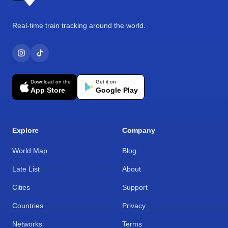
Real-time train tracking around the world.
Download on the
Get it on
App Store
Google Play
Explore
Company
World Map
Blog
Late List
About
Cities
Support
Countries
Privacy
Networks
Terms