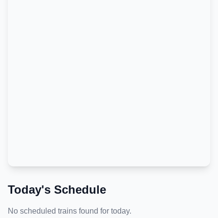
Today's Schedule
No scheduled trains found for today.