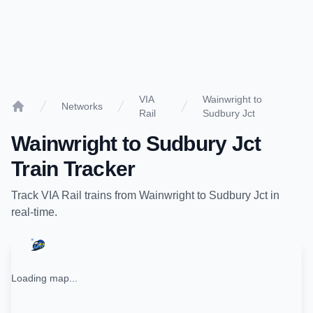
VIA
Wainwright to
Networks
Rail
Sudbury Jct
Home
Wainwright
to
Sudbury Jct
Train Tracker
Track
VIA Rail
trains from
Wainwright
to
Sudbury Jct
in
real-time.
Loading map...