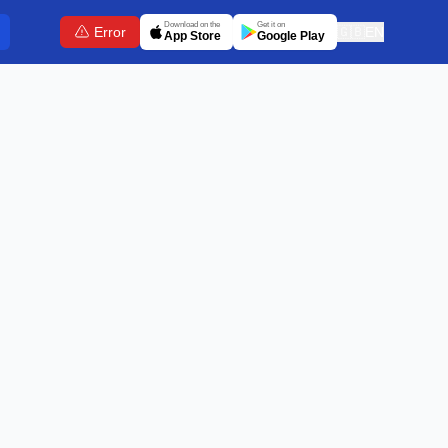
Download on the
Get it on
Error
🇬🇧
EN
App Store
Google Play