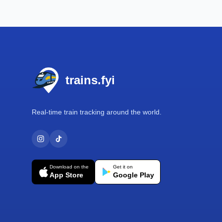
Footer
trains.fyi
Real-time train tracking around the world.
Download on the
Get it on
App Store
Google Play