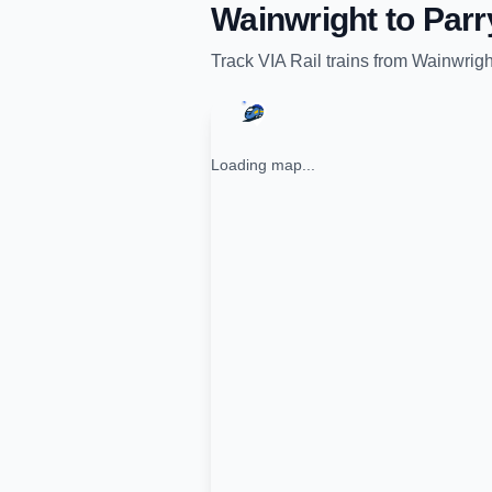
Wainwright
to
Parr
Track
VIA Rail
trains from
Wainwrigh
Loading map...