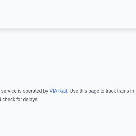
 service is operated by
VIA Rail
.
Use this page to track trains i
d check for delays.