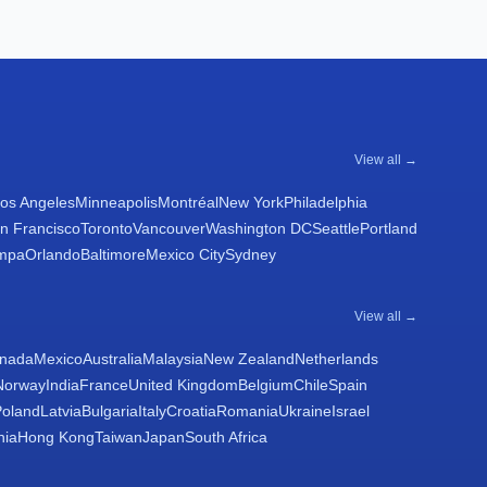
View all →
os Angeles
Minneapolis
Montréal
New York
Philadelphia
n Francisco
Toronto
Vancouver
Washington DC
Seattle
Portland
mpa
Orlando
Baltimore
Mexico City
Sydney
View all →
nada
Mexico
Australia
Malaysia
New Zealand
Netherlands
Norway
India
France
United Kingdom
Belgium
Chile
Spain
Poland
Latvia
Bulgaria
Italy
Croatia
Romania
Ukraine
Israel
nia
Hong Kong
Taiwan
Japan
South Africa