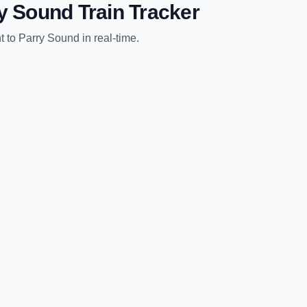
y Sound
Train Tracker
t
to
Parry Sound
in real-time.