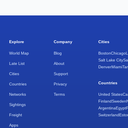
Explore
Company
Cities
World Map
Blog
Boston
Chicago
L
Salt Lake City
Sa
Late List
About
Denver
Miami
Ta
Cities
Support
Countries
Countries
Privacy
Networks
Terms
United States
Ca
Finland
Sweden
Sightings
Argentina
Egypt
Freight
Switzerland
Esto
Apps