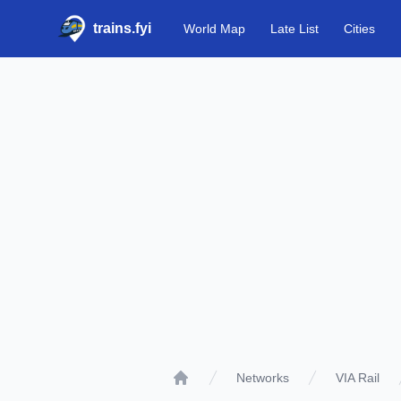
trains.fyi
World Map
Late List
Cities
Networks
VIA Rail
Home