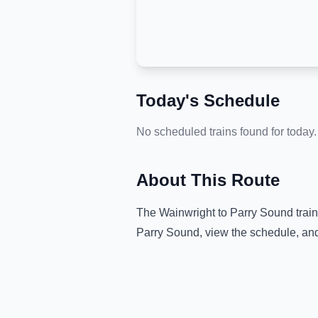
Today's Schedule
No scheduled trains found for today.
About This Route
The
Wainwright
to
Parry Sound
train
Parry Sound
, view the schedule, an