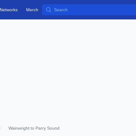
Search
Networks
Merch
Wainwright to Parry Sound