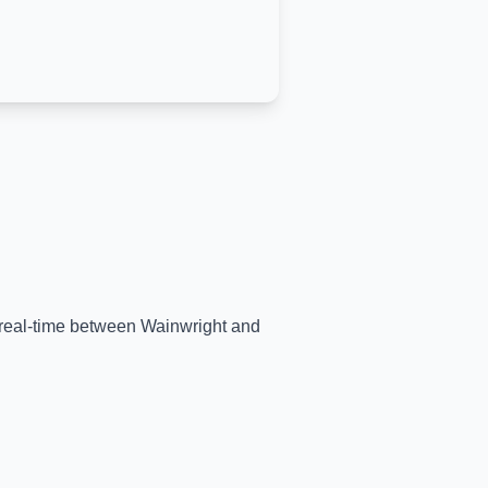
n real-time between
Wainwright
and