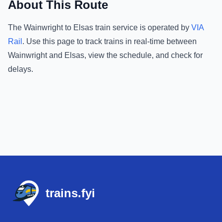
About This Route
The
Wainwright
to
Elsas
train service is operated by
VIA
Rail
.
Use this page to track trains in real-time between
Wainwright
and
Elsas
, view the schedule, and check for
delays.
Footer
trains.fyi