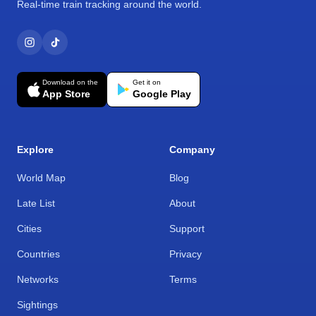
Real-time train tracking around the world.
Download on the
Get it on
App Store
Google Play
Explore
Company
World Map
Blog
Late List
About
Cities
Support
Countries
Privacy
Networks
Terms
Sightings