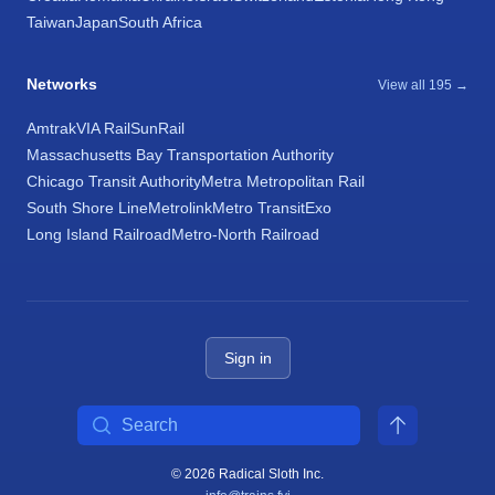
Taiwan
Japan
South Africa
Networks
View all 195 →
Amtrak
VIA Rail
SunRail
Massachusetts Bay Transportation Authority
Chicago Transit Authority
Metra Metropolitan Rail
South Shore Line
Metrolink
Metro Transit
Exo
Long Island Railroad
Metro-North Railroad
Sign in
Search
© 2026 Radical Sloth Inc.