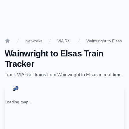
Networks
VIA Rail
Wainwright to Elsas
Home
Wainwright
to
Elsas
Train
Tracker
Track
VIA Rail
trains from
Wainwright
to
Elsas
in real-time.
Loading map...