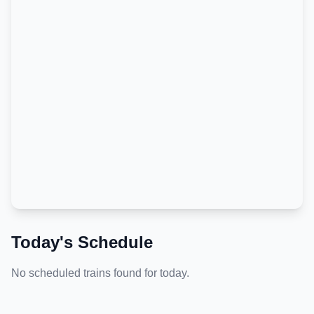
Today's Schedule
No scheduled trains found for today.