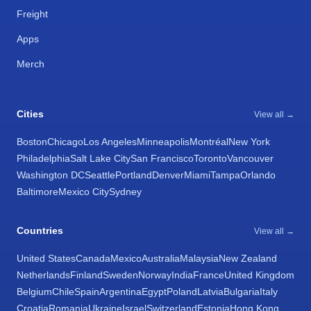
Freight
Apps
Merch
Cities
View all →
Boston
Chicago
Los Angeles
Minneapolis
Montréal
New York
Philadelphia
Salt Lake City
San Francisco
Toronto
Vancouver
Washington DC
Seattle
Portland
Denver
Miami
Tampa
Orlando
Baltimore
Mexico City
Sydney
Countries
View all →
United States
Canada
Mexico
Australia
Malaysia
New Zealand
Netherlands
Finland
Sweden
Norway
India
France
United Kingdom
Belgium
Chile
Spain
Argentina
Egypt
Poland
Latvia
Bulgaria
Italy
Croatia
Romania
Ukraine
Israel
Switzerland
Estonia
Hong Kong