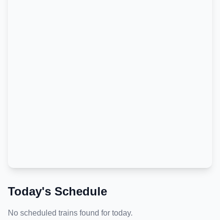
Today's Schedule
No scheduled trains found for today.