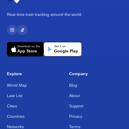
Real-time train tracking around the world.
Download on the
Get it on
App Store
Google Play
Explore
Company
World Map
Blog
Late List
About
Cities
Support
Countries
Privacy
Networks
Terms