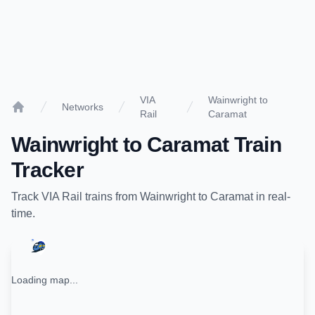
VIA
Wainwright to
Networks
Rail
Caramat
Home
Wainwright
to
Caramat
Train
Tracker
Track
VIA Rail
trains from
Wainwright
to
Caramat
in real-
time.
Loading map...