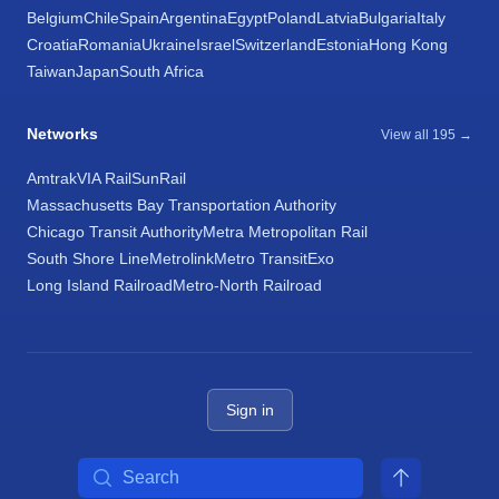
Belgium
Chile
Spain
Argentina
Egypt
Poland
Latvia
Bulgaria
Italy
Croatia
Romania
Ukraine
Israel
Switzerland
Estonia
Hong Kong
Taiwan
Japan
South Africa
Networks
View all 195 →
Amtrak
VIA Rail
SunRail
Massachusetts Bay Transportation Authority
Chicago Transit Authority
Metra Metropolitan Rail
South Shore Line
Metrolink
Metro Transit
Exo
Long Island Railroad
Metro-North Railroad
Sign in
Search