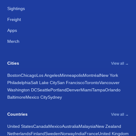
Sightings
Freight
Apps
Merch
Cities
View all →
Boston
Chicago
Los Angeles
Minneapolis
Montréal
New York
Philadelphia
Salt Lake City
San Francisco
Toronto
Vancouver
Washington DC
Seattle
Portland
Denver
Miami
Tampa
Orlando
Baltimore
Mexico City
Sydney
Countries
View all →
United States
Canada
Mexico
Australia
Malaysia
New Zealand
Netherlands
Finland
Sweden
Norway
India
France
United Kingdom