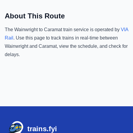
About This Route
The
Wainwright
to
Caramat
train service is operated by
VIA
Rail
.
Use this page to track trains in real-time between
Wainwright
and
Caramat
, view the schedule, and check for
delays.
Footer
trains.fyi