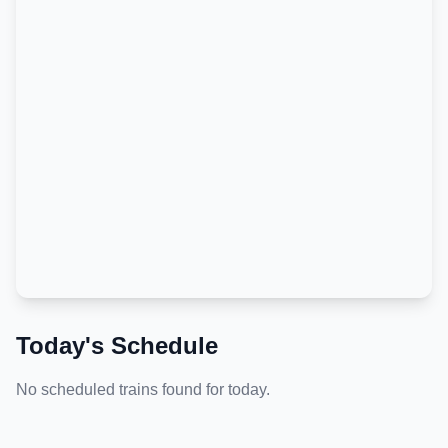
Today's Schedule
No scheduled trains found for today.