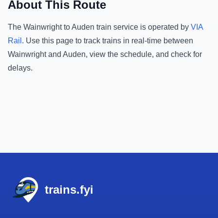
About This Route
The
Wainwright
to
Auden
train service is operated by
VIA
Rail
.
Use this page to track trains in real-time between
Wainwright
and
Auden
, view the schedule, and check for
delays.
Footer
trains.fyi