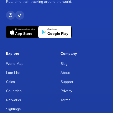
Real-time train tracking around the world.
Download on the
Get it on
App Store
Google Play
Explore
Company
World Map
Blog
Late List
About
Cities
Support
Countries
Privacy
Networks
Terms
Sightings