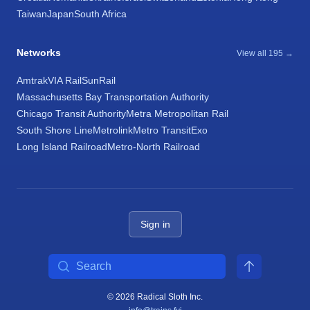
Taiwan
Japan
South Africa
Networks
View all 195 →
Amtrak
VIA Rail
SunRail
Massachusetts Bay Transportation Authority
Chicago Transit Authority
Metra Metropolitan Rail
South Shore Line
Metrolink
Metro Transit
Exo
Long Island Railroad
Metro-North Railroad
Sign in
Search
© 2026 Radical Sloth Inc.