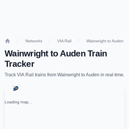
Networks
VIA Rail
Wainwright to Auden
Home
Wainwright
to
Auden
Train
Tracker
Track
VIA Rail
trains from
Wainwright
to
Auden
in real-time.
Loading map...