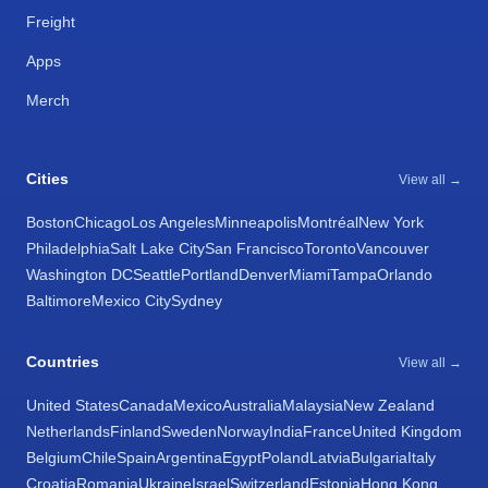
Freight
Apps
Merch
Cities
View all →
Boston
Chicago
Los Angeles
Minneapolis
Montréal
New York
Philadelphia
Salt Lake City
San Francisco
Toronto
Vancouver
Washington DC
Seattle
Portland
Denver
Miami
Tampa
Orlando
Baltimore
Mexico City
Sydney
Countries
View all →
United States
Canada
Mexico
Australia
Malaysia
New Zealand
Netherlands
Finland
Sweden
Norway
India
France
United Kingdom
Belgium
Chile
Spain
Argentina
Egypt
Poland
Latvia
Bulgaria
Italy
Croatia
Romania
Ukraine
Israel
Switzerland
Estonia
Hong Kong