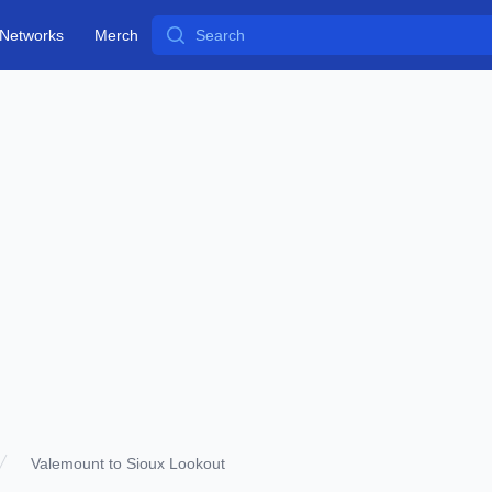
Search
Networks
Merch
Valemount to Sioux Lookout