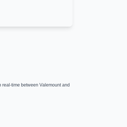
in real-time between
Valemount
and