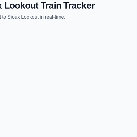
x Lookout
Train Tracker
t
to
Sioux Lookout
in real-time.