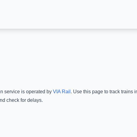
in service is operated by
VIA Rail
.
Use this page to track trains 
nd check for delays.