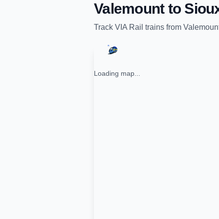
Valemount
to
Siou
Track
VIA Rail
trains from
Valemoun
Loading map...