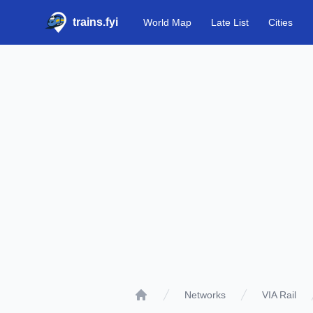
trains.fyi
World Map
Late List
Cities
Networks
VIA Rail
Home