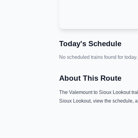
Today's Schedule
No scheduled trains found for today.
About This Route
The
Valemount
to
Sioux Lookout
tra
Sioux Lookout
, view the schedule, a