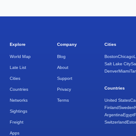
Explore
Company
Cities
World Map
Blog
Boston
Chicago
L
Salt Lake City
Sa
Late List
About
Denver
Miami
Ta
Cities
Support
Countries
Countries
Privacy
Networks
Terms
United States
Ca
Finland
Sweden
Sightings
Argentina
Egypt
Freight
Switzerland
Esto
Apps