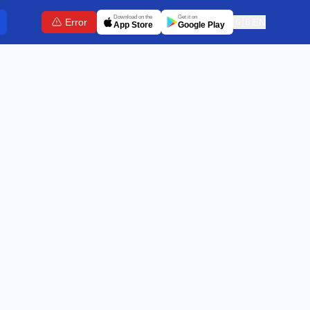
Download on the
Get it on
Error
🇬🇧
EN
App Store
Google Play