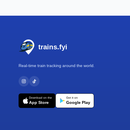
Footer
trains.fyi
Real-time train tracking around the world.
Download on the
Get it on
App Store
Google Play