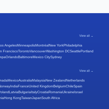
View all →
os Angeles
Minneapolis
Montréal
New York
Philadelphia
n Francisco
Toronto
Vancouver
Washington DC
Seattle
Portland
mpa
Orlando
Baltimore
Mexico City
Sydney
View all →
nada
Mexico
Australia
Malaysia
New Zealand
Netherlands
Norway
India
France
United Kingdom
Belgium
Chile
Spain
Poland
Latvia
Bulgaria
Italy
Croatia
Romania
Ukraine
Israel
nia
Hong Kong
Taiwan
Japan
South Africa