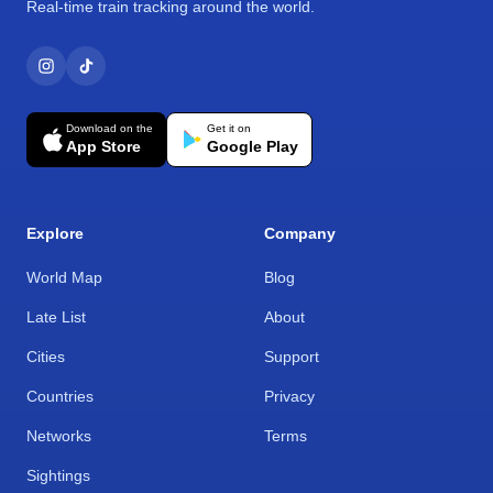
Real-time train tracking around the world.
Download on the
Get it on
App Store
Google Play
Explore
Company
World Map
Blog
Late List
About
Cities
Support
Countries
Privacy
Networks
Terms
Sightings