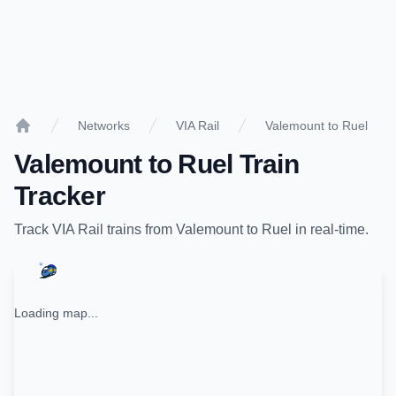
Networks
VIA Rail
Valemount to Ruel
Home
Valemount
to
Ruel
Train
Tracker
Track
VIA Rail
trains from
Valemount
to
Ruel
in real-time.
Loading map...