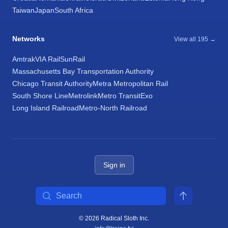
Taiwan
Japan
South Africa
Networks
View all 195 →
Amtrak
VIA Rail
SunRail
Massachusetts Bay Transportation Authority
Chicago Transit Authority
Metra Metropolitan Rail
South Shore Line
Metrolink
Metro Transit
Exo
Long Island Railroad
Metro-North Railroad
Sign in
Search
© 2026 Radical Sloth Inc.