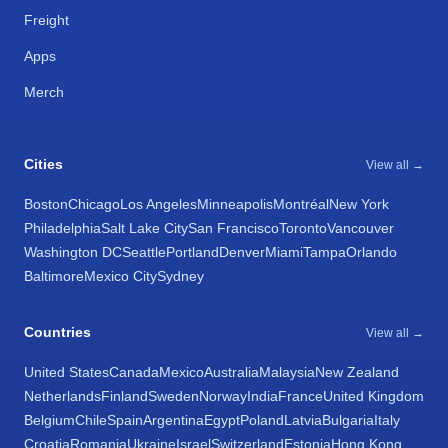
Freight
Apps
Merch
Cities
View all →
Boston
Chicago
Los Angeles
Minneapolis
Montréal
New York
Philadelphia
Salt Lake City
San Francisco
Toronto
Vancouver
Washington DC
Seattle
Portland
Denver
Miami
Tampa
Orlando
Baltimore
Mexico City
Sydney
Countries
View all →
United States
Canada
Mexico
Australia
Malaysia
New Zealand
Netherlands
Finland
Sweden
Norway
India
France
United Kingdom
Belgium
Chile
Spain
Argentina
Egypt
Poland
Latvia
Bulgaria
Italy
Croatia
Romania
Ukraine
Israel
Switzerland
Estonia
Hong Kong