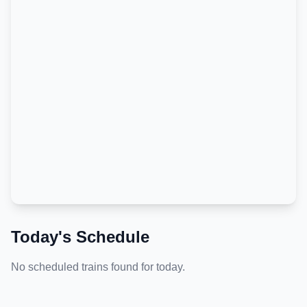
Today's Schedule
No scheduled trains found for today.