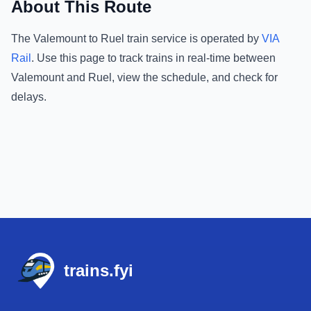
About This Route
The
Valemount
to
Ruel
train service is operated by
VIA
Rail
.
Use this page to track trains in real-time between
Valemount
and
Ruel
, view the schedule, and check for
delays.
Footer
trains.fyi