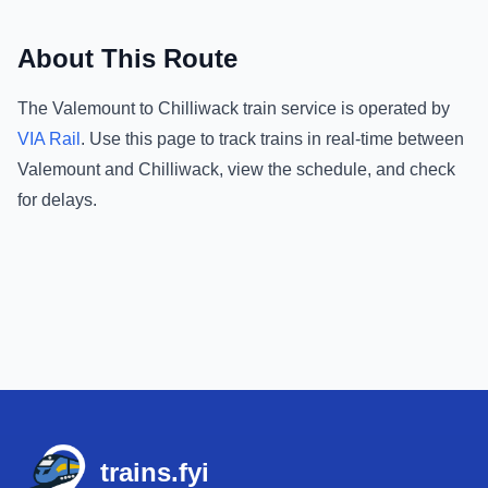
About This Route
The
Valemount
to
Chilliwack
train service is operated by
VIA Rail
.
Use this page to track trains in real-time between
Valemount
and
Chilliwack
, view the schedule, and check
for delays.
Footer
trains.fyi