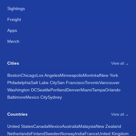
Sightings
Freight
Apps
Merch
Cities
View all →
Boston
Chicago
Los Angeles
Minneapolis
Montréal
New York
Philadelphia
Salt Lake City
San Francisco
Toronto
Vancouver
Washington DC
Seattle
Portland
Denver
Miami
Tampa
Orlando
Baltimore
Mexico City
Sydney
Countries
View all →
United States
Canada
Mexico
Australia
Malaysia
New Zealand
Netherlands
Finland
Sweden
Norway
India
France
United Kingdom