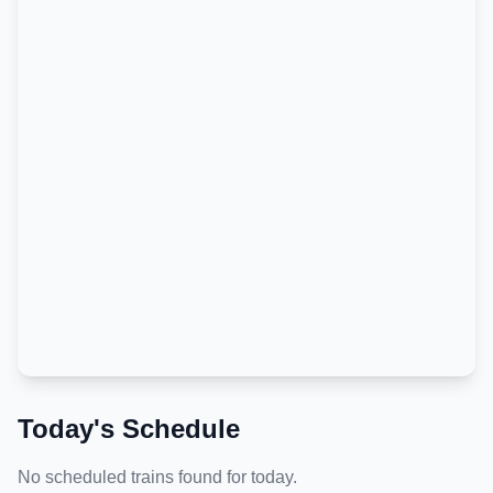
Today's Schedule
No scheduled trains found for today.