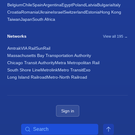
Belgium
Chile
Spain
Argentina
Egypt
Poland
Latvia
Bulgaria
Italy
Croatia
Romania
Ukraine
Israel
Switzerland
Estonia
Hong Kong
Taiwan
Japan
South Africa
Networks
View all 195 →
Amtrak
VIA Rail
SunRail
Massachusetts Bay Transportation Authority
Chicago Transit Authority
Metra Metropolitan Rail
South Shore Line
Metrolink
Metro Transit
Exo
Long Island Railroad
Metro-North Railroad
Sign in
Search