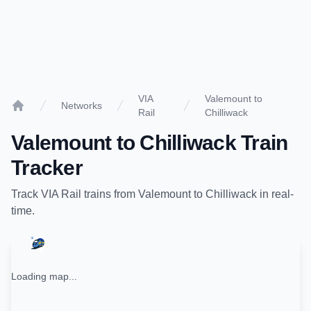
VIA
Valemount to
Networks
Rail
Chilliwack
Home
Valemount
to
Chilliwack
Train
Tracker
Track
VIA Rail
trains from
Valemount
to
Chilliwack
in real-
time.
Loading map...