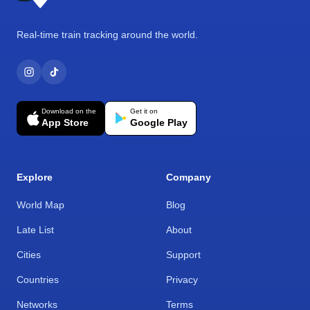
Real-time train tracking around the world.
Download on the
Get it on
App Store
Google Play
Explore
Company
World Map
Blog
Late List
About
Cities
Support
Countries
Privacy
Networks
Terms