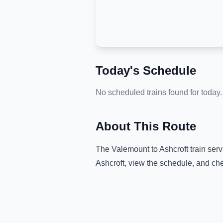
Today's Schedule
No scheduled trains found for today.
About This Route
The
Valemount
to
Ashcroft
train serv
Ashcroft
, view the schedule, and che