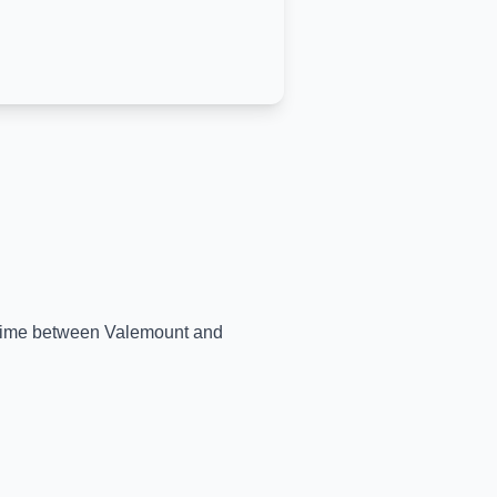
l-time between
Valemount
and