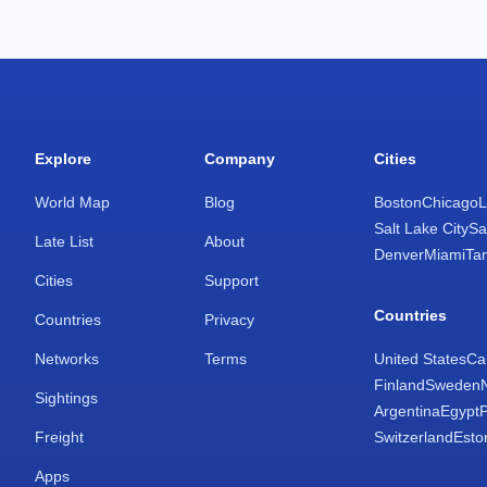
Explore
Company
Cities
World Map
Blog
Boston
Chicago
L
Salt Lake City
Sa
Late List
About
Denver
Miami
Ta
Cities
Support
Countries
Countries
Privacy
Networks
Terms
United States
Ca
Finland
Sweden
Sightings
Argentina
Egypt
Freight
Switzerland
Esto
Apps