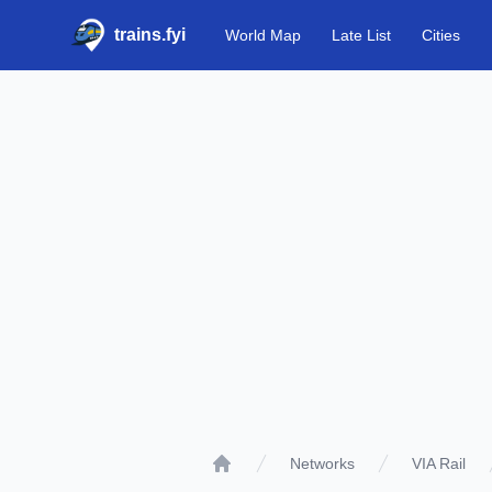
trains.fyi
World Map
Late List
Cities
Networks
VIA Rail
Home