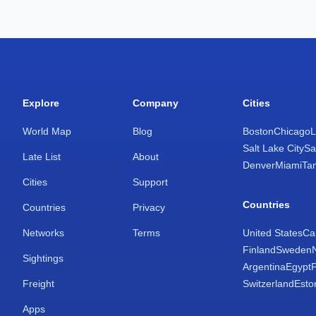
Explore
Company
Cities
World Map
Blog
Boston
Chicago
L
Salt Lake City
Sa
Late List
About
Denver
Miami
Ta
Cities
Support
Countries
Countries
Privacy
Networks
Terms
United States
Ca
Finland
Sweden
Sightings
Argentina
Egypt
Freight
Switzerland
Esto
Apps