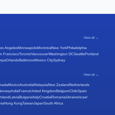
View all →
os Angeles
Minneapolis
Montréal
New York
Philadelphia
n Francisco
Toronto
Vancouver
Washington DC
Seattle
Portland
mpa
Orlando
Baltimore
Mexico City
Sydney
View all →
nada
Mexico
Australia
Malaysia
New Zealand
Netherlands
Norway
India
France
United Kingdom
Belgium
Chile
Spain
Poland
Latvia
Bulgaria
Italy
Croatia
Romania
Ukraine
Israel
nia
Hong Kong
Taiwan
Japan
South Africa