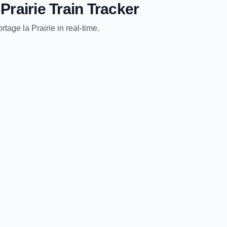
Prairie
Train Tracker
rtage la Prairie
in real-time.