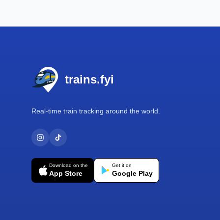
Footer
trains.fyi
Real-time train tracking around the world.
Download on the
Get it on
App Store
Google Play