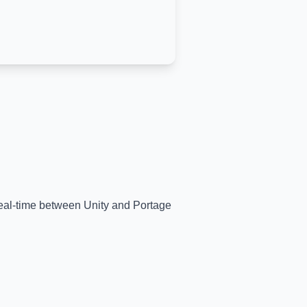
 real-time between
Unity
and
Portage