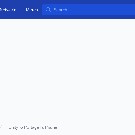
Search
Networks
Merch
Unity to Portage la Prairie