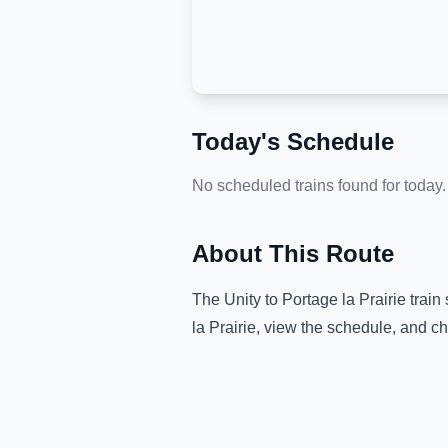
Today's Schedule
No scheduled trains found for today.
About This Route
The
Unity
to
Portage la Prairie
train 
la Prairie
, view the schedule, and ch