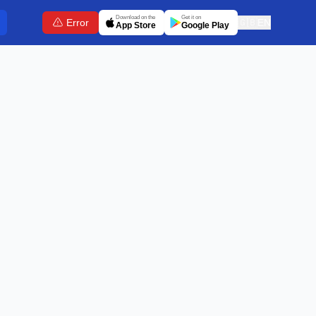
Download on the
Get it on
Error
🇬🇧
EN
App Store
Google Play