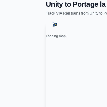
Unity
to
Portage la 
Track
VIA Rail
trains from
Unity
to
Po
Loading map...