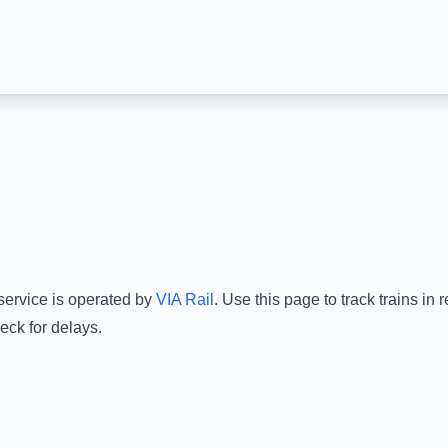
service is operated by
VIA Rail
.
Use this page to track trains in
eck for delays.