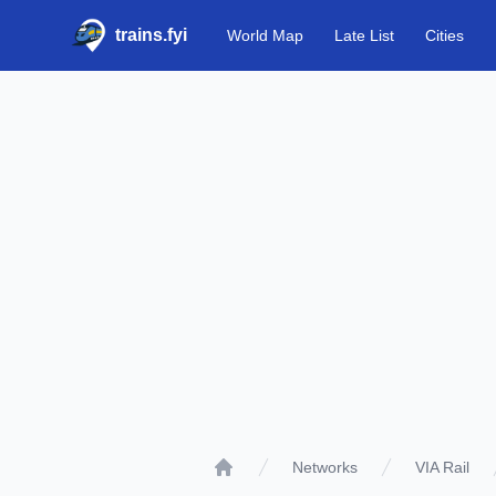
trains.fyi
World Map
Late List
Cities
Networks
VIA Rail
Home