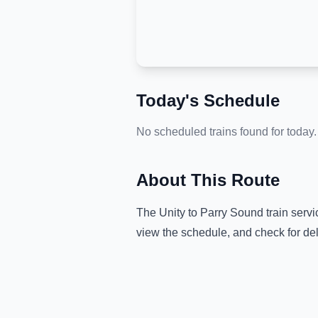
Today's Schedule
No scheduled trains found for today.
About This Route
The
Unity
to
Parry Sound
train servi
view the schedule, and check for de