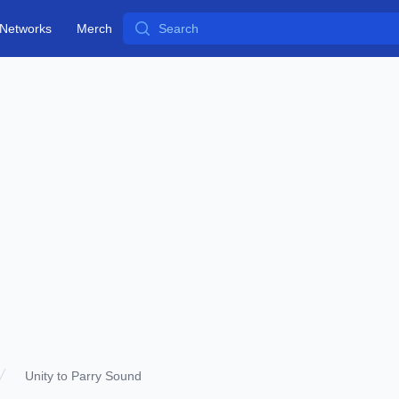
Search
Networks
Merch
Unity to Parry Sound