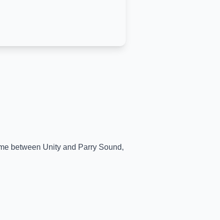
-time between
Unity
and
Parry Sound
,