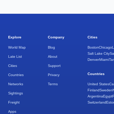
Explore
Company
Cities
World Map
Blog
Boston
Chicago
L
Salt Lake City
Sa
Late List
About
Denver
Miami
Ta
Cities
Support
Countries
Countries
Privacy
Networks
Terms
United States
Ca
Finland
Sweden
Sightings
Argentina
Egypt
Freight
Switzerland
Esto
Apps