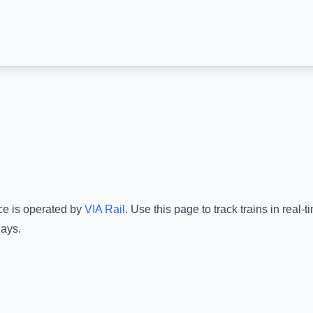
ce is operated by
VIA Rail
.
Use this page to track trains in real
lays.