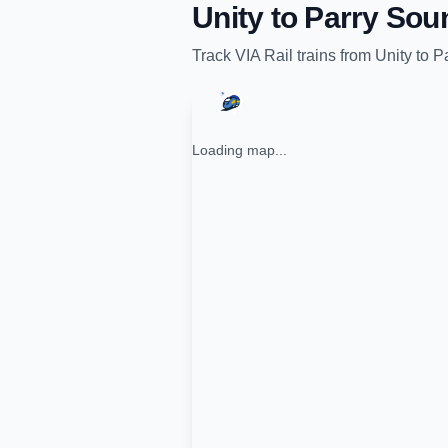
Unity
to
Parry Sou
Track
VIA Rail
trains from
Unity
to
P
Loading map...