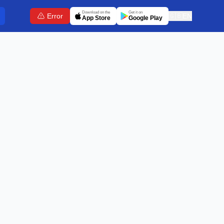
Download on the
Get it on
Error
🇬🇧
EN
App Store
Google Play