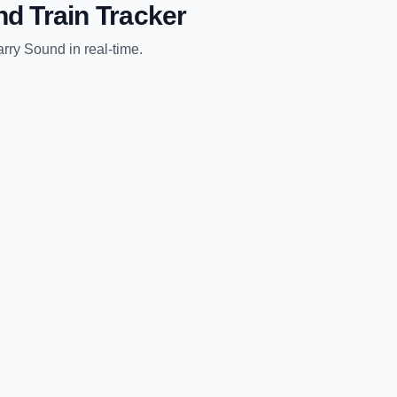
nd
Train Tracker
arry Sound
in real-time.