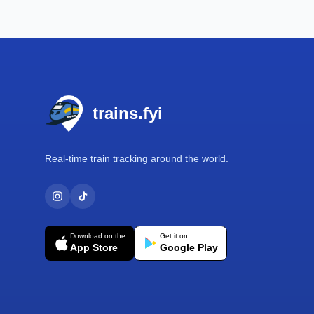
Footer
trains.fyi
Real-time train tracking around the world.
Download on the
Get it on
App Store
Google Play