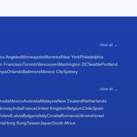
View all →
os Angeles
Minneapolis
Montréal
New York
Philadelphia
n Francisco
Toronto
Vancouver
Washington DC
Seattle
Portland
mpa
Orlando
Baltimore
Mexico City
Sydney
View all →
nada
Mexico
Australia
Malaysia
New Zealand
Netherlands
Norway
India
France
United Kingdom
Belgium
Chile
Spain
Poland
Latvia
Bulgaria
Italy
Croatia
Romania
Ukraine
Israel
nia
Hong Kong
Taiwan
Japan
South Africa