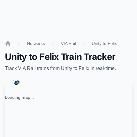
Networks
VIA Rail
Unity to Felix
Home
Unity
to
Felix
Train Tracker
Track
VIA Rail
trains from
Unity
to
Felix
in real-time.
Loading map...