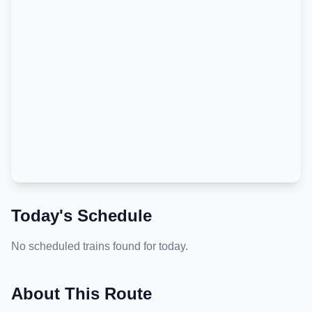
Today's Schedule
No scheduled trains found for today.
About This Route