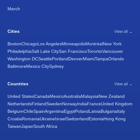
Merch
Cities
View all →
Boston
Chicago
Los Angeles
Minneapolis
Montréal
New York
Philadelphia
Salt Lake City
San Francisco
Toronto
Vancouver
Washington DC
Seattle
Portland
Denver
Miami
Tampa
Orlando
Baltimore
Mexico City
Sydney
Countries
View all →
United States
Canada
Mexico
Australia
Malaysia
New Zealand
Netherlands
Finland
Sweden
Norway
India
France
United Kingdom
Belgium
Chile
Spain
Argentina
Egypt
Poland
Latvia
Bulgaria
Italy
Croatia
Romania
Ukraine
Israel
Switzerland
Estonia
Hong Kong
Taiwan
Japan
South Africa