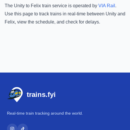
The
Unity
to
Felix
train service is operated by
VIA Rail
.
Use this page to track trains in real-time between
Unity
and
Felix
, view the schedule, and check for delays.
Footer
trains.fyi
Real-time train tracking around the world.