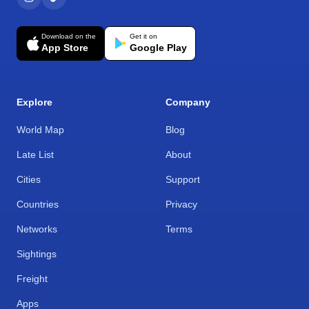
Download on the
Get it on
App Store
Google Play
Explore
Company
World Map
Blog
Late List
About
Cities
Support
Countries
Privacy
Networks
Terms
Sightings
Freight
Apps