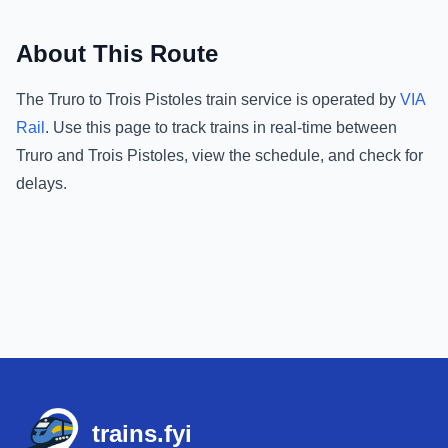
About This Route
The
Truro
to
Trois Pistoles
train service is operated by
VIA
Rail
.
Use this page to track trains in real-time between
Truro
and
Trois Pistoles
, view the schedule, and check for
delays.
Footer
trains.fyi