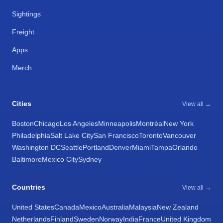
Sightings
Freight
Apps
Merch
Cities
View all →
Boston
Chicago
Los Angeles
Minneapolis
Montréal
New York
Philadelphia
Salt Lake City
San Francisco
Toronto
Vancouver
Washington DC
Seattle
Portland
Denver
Miami
Tampa
Orlando
Baltimore
Mexico City
Sydney
Countries
View all →
United States
Canada
Mexico
Australia
Malaysia
New Zealand
Netherlands
Finland
Sweden
Norway
India
France
United Kingdom