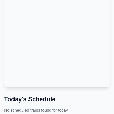
Today's Schedule
No scheduled trains found for today.