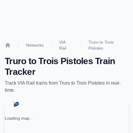
VIA
Truro to Trois
Networks
Rail
Pistoles
Home
Truro
to
Trois Pistoles
Train
Tracker
Track
VIA Rail
trains from
Truro
to
Trois Pistoles
in real-
time.
Loading map...