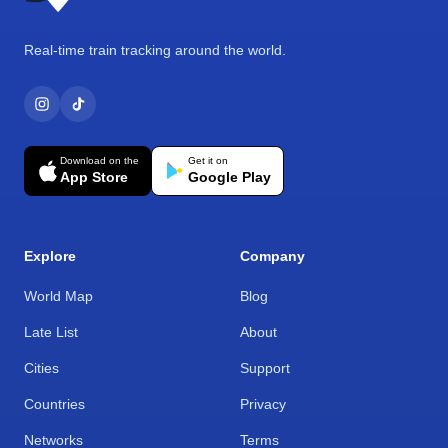
Real-time train tracking around the world.
Download on the
Get it on
App Store
Google Play
Explore
Company
World Map
Blog
Late List
About
Cities
Support
Countries
Privacy
Networks
Terms