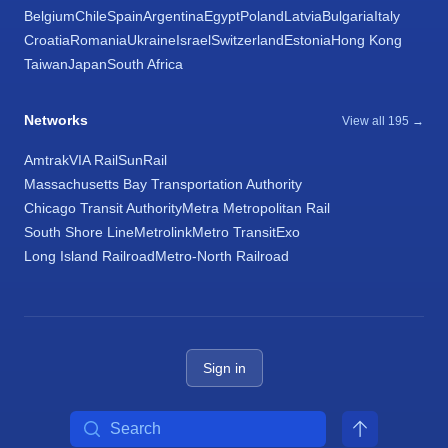
Belgium
Chile
Spain
Argentina
Egypt
Poland
Latvia
Bulgaria
Italy
Croatia
Romania
Ukraine
Israel
Switzerland
Estonia
Hong Kong
Taiwan
Japan
South Africa
Networks
View all 195 →
Amtrak
VIA Rail
SunRail
Massachusetts Bay Transportation Authority
Chicago Transit Authority
Metra Metropolitan Rail
South Shore Line
Metrolink
Metro Transit
Exo
Long Island Railroad
Metro-North Railroad
Sign in
Search