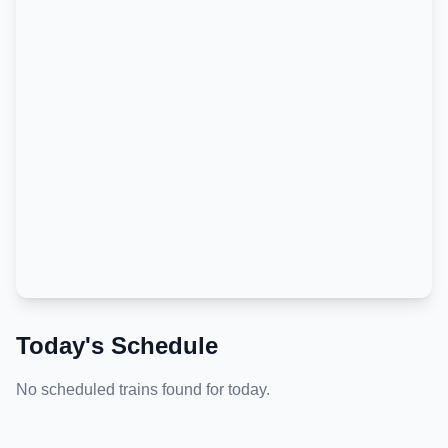
Today's Schedule
No scheduled trains found for today.