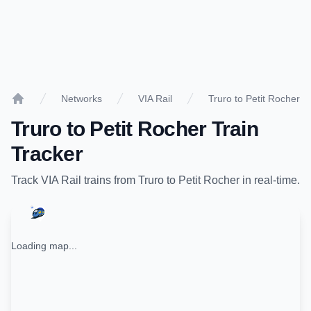
Networks
VIA Rail
Truro to Petit Rocher
Home
Truro
to
Petit Rocher
Train
Tracker
Track
VIA Rail
trains from
Truro
to
Petit Rocher
in real-time.
Loading map...