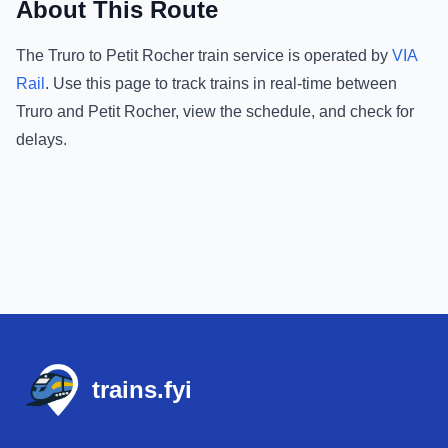
About This Route
The
Truro
to
Petit Rocher
train service is operated by
VIA
Rail
.
Use this page to track trains in real-time between
Truro
and
Petit Rocher
, view the schedule, and check for
delays.
Footer
trains.fyi