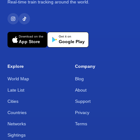
Real-time train tracking around the world.
Download on the
Get it on
App Store
Google Play
Explore
Company
World Map
Blog
Late List
About
Cities
Support
Countries
Privacy
Networks
Terms
Sightings