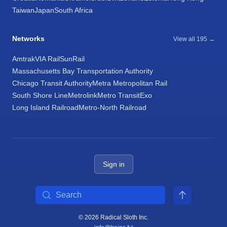
Taiwan
Japan
South Africa
Networks
View all 195 →
Amtrak
VIA Rail
SunRail
Massachusetts Bay Transportation Authority
Chicago Transit Authority
Metra Metropolitan Rail
South Shore Line
Metrolink
Metro Transit
Exo
Long Island Railroad
Metro-North Railroad
Sign in
Search
© 2026 Radical Sloth Inc.