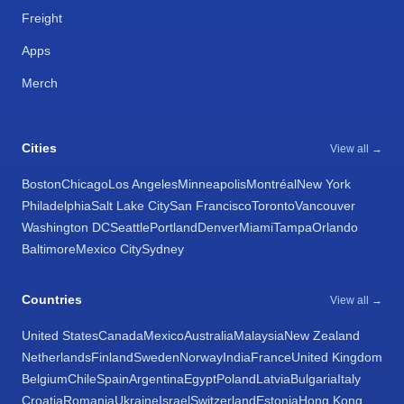
Freight
Apps
Merch
Cities
View all →
Boston
Chicago
Los Angeles
Minneapolis
Montréal
New York
Philadelphia
Salt Lake City
San Francisco
Toronto
Vancouver
Washington DC
Seattle
Portland
Denver
Miami
Tampa
Orlando
Baltimore
Mexico City
Sydney
Countries
View all →
United States
Canada
Mexico
Australia
Malaysia
New Zealand
Netherlands
Finland
Sweden
Norway
India
France
United Kingdom
Belgium
Chile
Spain
Argentina
Egypt
Poland
Latvia
Bulgaria
Italy
Croatia
Romania
Ukraine
Israel
Switzerland
Estonia
Hong Kong