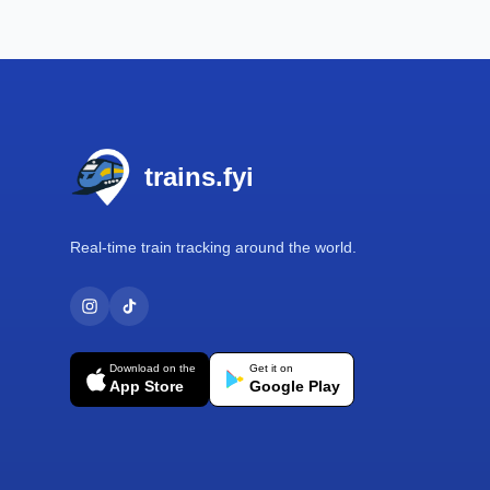
Footer
trains.fyi
Real-time train tracking around the world.
Download on the
Get it on
App Store
Google Play