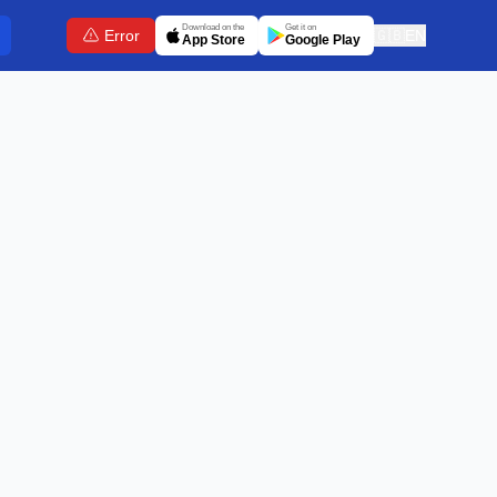
Download on the
Get it on
Error
🇬🇧
EN
App Store
Google Play