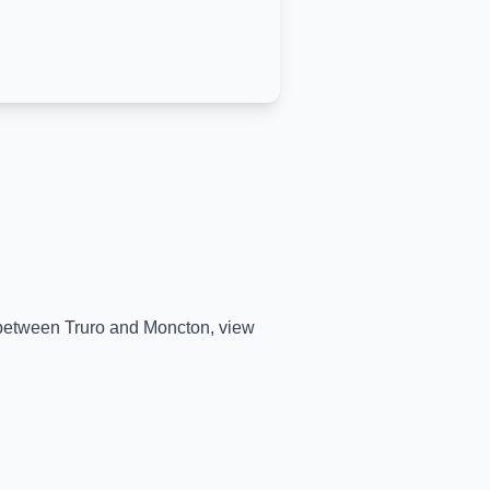
e between
Truro
and
Moncton
, view