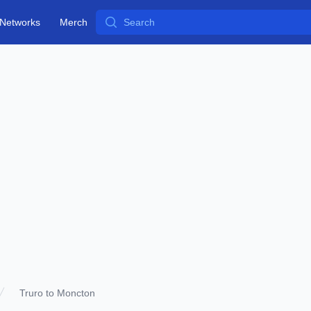
Search
Networks
Merch
Truro to Moncton