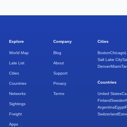
Explore
Company
Cities
World Map
Blog
Boston
Chicago
L
Salt Lake City
Sa
Late List
About
Denver
Miami
Ta
Cities
Support
Countries
Countries
Privacy
Networks
Terms
United States
Ca
Finland
Sweden
Sightings
Argentina
Egypt
Freight
Switzerland
Esto
Apps