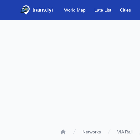
trains.fyi
World Map
Late List
Cities
Networks
VIA Rail
Home