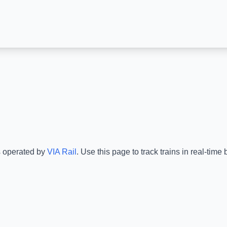
s operated by
VIA Rail
.
Use this page to track trains in real-tim