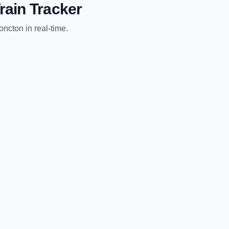
rain Tracker
oncton
in real-time.