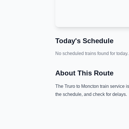
Today's Schedule
No scheduled trains found for today.
About This Route
The
Truro
to
Moncton
train service i
the schedule, and check for delays.