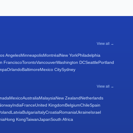
View all →
os Angeles
Minneapolis
Montréal
New York
Philadelphia
n Francisco
Toronto
Vancouver
Washington DC
Seattle
Portland
mpa
Orlando
Baltimore
Mexico City
Sydney
View all →
nada
Mexico
Australia
Malaysia
New Zealand
Netherlands
Norway
India
France
United Kingdom
Belgium
Chile
Spain
Poland
Latvia
Bulgaria
Italy
Croatia
Romania
Ukraine
Israel
nia
Hong Kong
Taiwan
Japan
South Africa