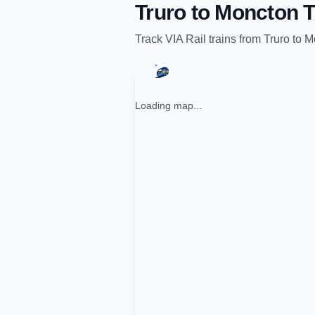
Truro
to
Moncton
T
Track
VIA Rail
trains from
Truro
to
M
Loading map...