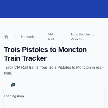
VIA
Trois Pistoles to
Networks
Rail
Moncton
Home
Trois Pistoles
to
Moncton
Train Tracker
Track
VIA Rail
trains from
Trois Pistoles
to
Moncton
in real-
time.
Loading map...