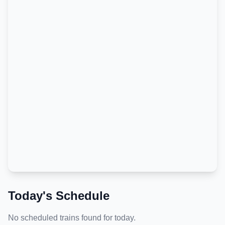
Today's Schedule
No scheduled trains found for today.