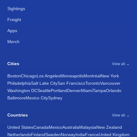
Sightings
Freight
Apps
Merch
Cities
View all →
Boston
Chicago
Los Angeles
Minneapolis
Montréal
New York
Philadelphia
Salt Lake City
San Francisco
Toronto
Vancouver
Washington DC
Seattle
Portland
Denver
Miami
Tampa
Orlando
Baltimore
Mexico City
Sydney
Countries
View all →
United States
Canada
Mexico
Australia
Malaysia
New Zealand
Netherlands
Finland
Sweden
Norway
India
France
United Kingdom