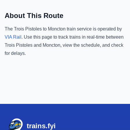
About This Route
The
Trois Pistoles
to
Moncton
train service is operated by
VIA Rail
.
Use this page to track trains in real-time between
Trois Pistoles
and
Moncton
, view the schedule, and check
for delays.
Footer
trains.fyi