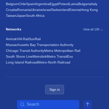
Belgium
Chile
Spain
Argentina
Egypt
Poland
Latvia
Bulgaria
Italy
Croatia
Romania
Ukraine
Israel
Switzerland
Estonia
Hong Kong
Taiwan
Japan
South Africa
Networks
View all 195 →
Amtrak
VIA Rail
SunRail
Massachusetts Bay Transportation Authority
Chicago Transit Authority
Metra Metropolitan Rail
South Shore Line
Metrolink
Metro Transit
Exo
Long Island Railroad
Metro-North Railroad
Sign in
Search