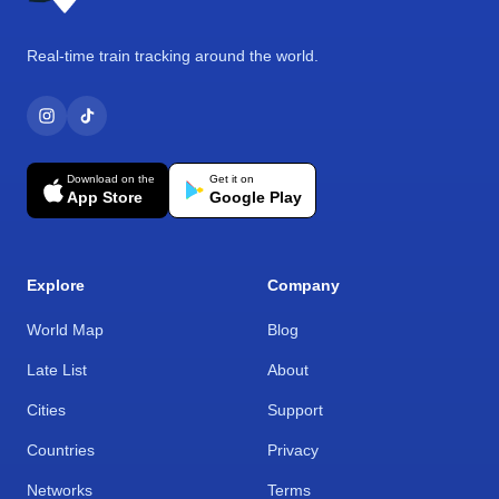
Real-time train tracking around the world.
Download on the
Get it on
App Store
Google Play
Explore
Company
World Map
Blog
Late List
About
Cities
Support
Countries
Privacy
Networks
Terms