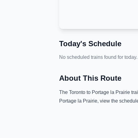
Today's Schedule
No scheduled trains found for today.
About This Route
The
Toronto
to
Portage la Prairie
tra
Portage la Prairie
, view the schedul