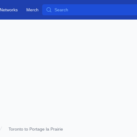
Search
Networks
Merch
Toronto to Portage la Prairie