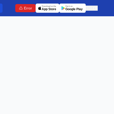
Download on the
Get it on
Error
🇬🇧
EN
App Store
Google Play