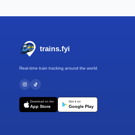
Footer
trains.fyi
Real-time train tracking around the world.
Download on the
Get it on
App Store
Google Play