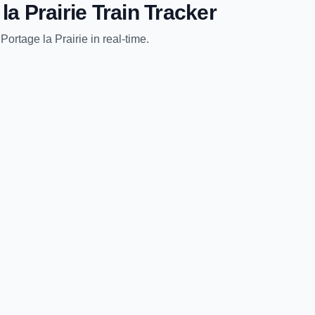
la Prairie
Train Tracker
o
Portage la Prairie
in real-time.