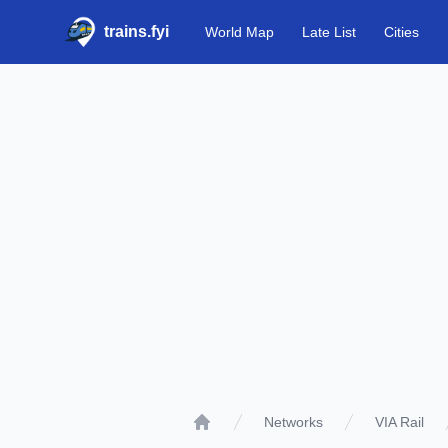
trains.fyi
World Map
Late List
Cities
Networks
VIA Rail
Home