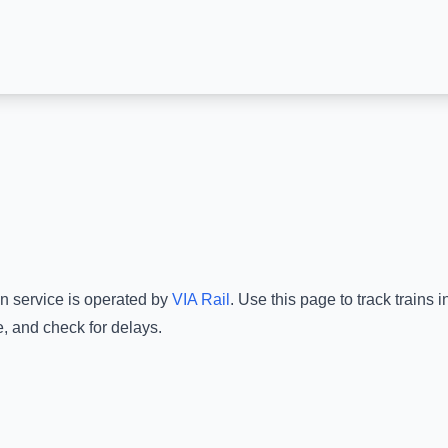
in service is operated by
VIA Rail
.
Use this page to track trains 
e, and check for delays.