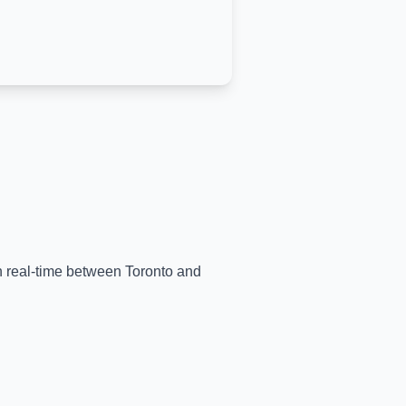
in real-time between
Toronto
and