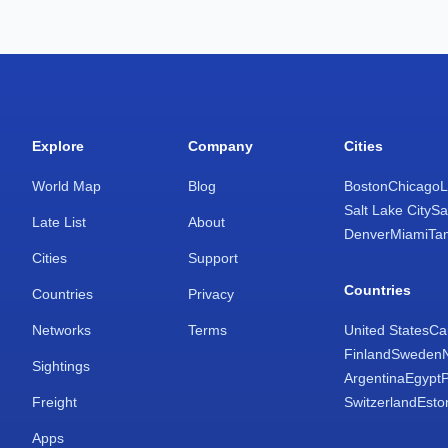
Explore
Company
Cities
World Map
Blog
Boston
Chicago
L
Salt Lake City
Sa
Late List
About
Denver
Miami
Ta
Cities
Support
Countries
Countries
Privacy
Networks
Terms
United States
Ca
Finland
Sweden
Sightings
Argentina
Egypt
Freight
Switzerland
Esto
Apps