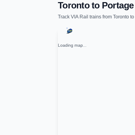
Toronto
to
Portage 
Track
VIA Rail
trains from
Toronto
t
Loading map...