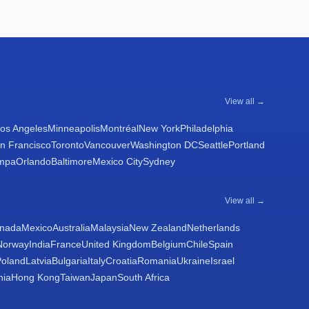
View all →
os Angeles
Minneapolis
Montréal
New York
Philadelphia
n Francisco
Toronto
Vancouver
Washington DC
Seattle
Portland
mpa
Orlando
Baltimore
Mexico City
Sydney
View all →
nada
Mexico
Australia
Malaysia
New Zealand
Netherlands
Norway
India
France
United Kingdom
Belgium
Chile
Spain
Poland
Latvia
Bulgaria
Italy
Croatia
Romania
Ukraine
Israel
nia
Hong Kong
Taiwan
Japan
South Africa