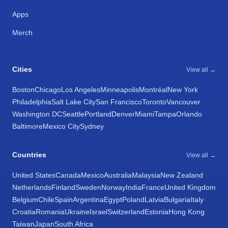
Apps
Merch
Cities
View all →
Boston
Chicago
Los Angeles
Minneapolis
Montréal
New York
Philadelphia
Salt Lake City
San Francisco
Toronto
Vancouver
Washington DC
Seattle
Portland
Denver
Miami
Tampa
Orlando
Baltimore
Mexico City
Sydney
Countries
View all →
United States
Canada
Mexico
Australia
Malaysia
New Zealand
Netherlands
Finland
Sweden
Norway
India
France
United Kingdom
Belgium
Chile
Spain
Argentina
Egypt
Poland
Latvia
Bulgaria
Italy
Croatia
Romania
Ukraine
Israel
Switzerland
Estonia
Hong Kong
Taiwan
Japan
South Africa