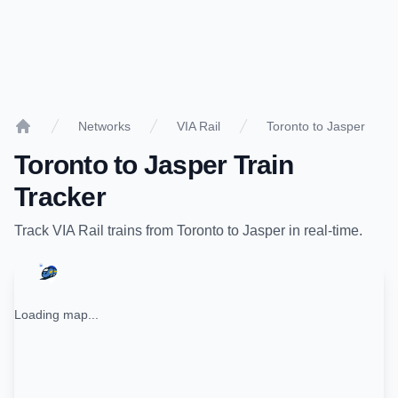
Networks
VIA Rail
Toronto to Jasper
Home
Toronto
to
Jasper
Train
Tracker
Track
VIA Rail
trains from
Toronto
to
Jasper
in real-time.
Loading map...