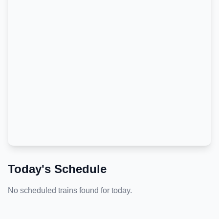
Today's Schedule
No scheduled trains found for today.