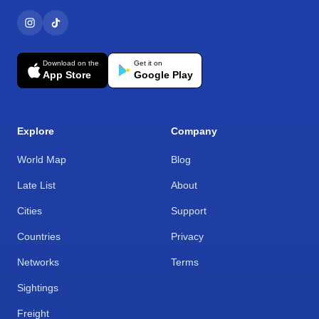
Download on the
Get it on
App Store
Google Play
Explore
Company
World Map
Blog
Late List
About
Cities
Support
Countries
Privacy
Networks
Terms
Sightings
Freight