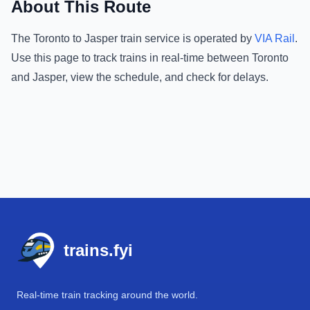
About This Route
The
Toronto
to
Jasper
train service is operated by
VIA Rail
.
Use this page to track trains in real-time between
Toronto
and
Jasper
, view the schedule, and check for delays.
Footer
trains.fyi
Real-time train tracking around the world.