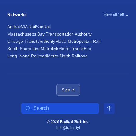
Networks
View all 195 →
Amtrak
VIA Rail
SunRail
Massachusetts Bay Transportation Authority
Chicago Transit Authority
Metra Metropolitan Rail
South Shore Line
Metrolink
Metro Transit
Exo
Long Island Railroad
Metro-North Railroad
Sign in
Search
© 2026 Radical Sloth Inc.
info@trains.fyi