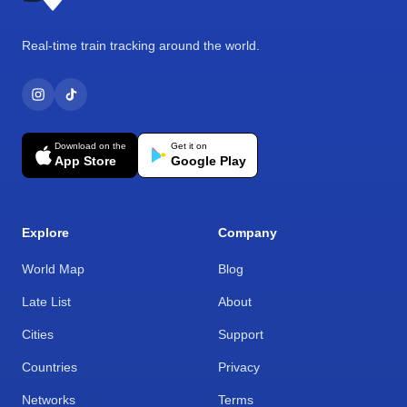
Real-time train tracking around the world.
Download on the
Get it on
App Store
Google Play
Explore
Company
World Map
Blog
Late List
About
Cities
Support
Countries
Privacy
Networks
Terms