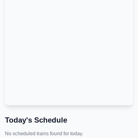
Today's Schedule
No scheduled trains found for today.