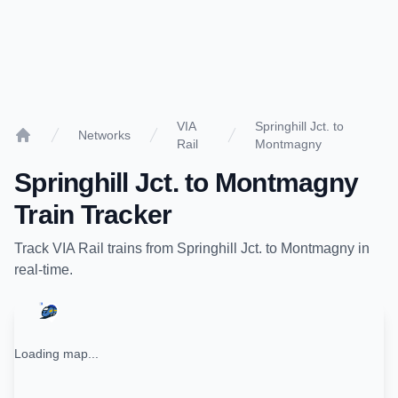
VIA
Springhill Jct. to
Networks
Rail
Montmagny
Home
Springhill Jct.
to
Montmagny
Train Tracker
Track
VIA Rail
trains from
Springhill Jct.
to
Montmagny
in
real-time.
Loading map...