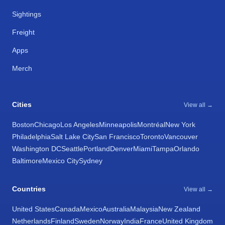
Sightings
Freight
Apps
Merch
Cities
View all →
Boston
Chicago
Los Angeles
Minneapolis
Montréal
New York
Philadelphia
Salt Lake City
San Francisco
Toronto
Vancouver
Washington DC
Seattle
Portland
Denver
Miami
Tampa
Orlando
Baltimore
Mexico City
Sydney
Countries
View all →
United States
Canada
Mexico
Australia
Malaysia
New Zealand
Netherlands
Finland
Sweden
Norway
India
France
United Kingdom