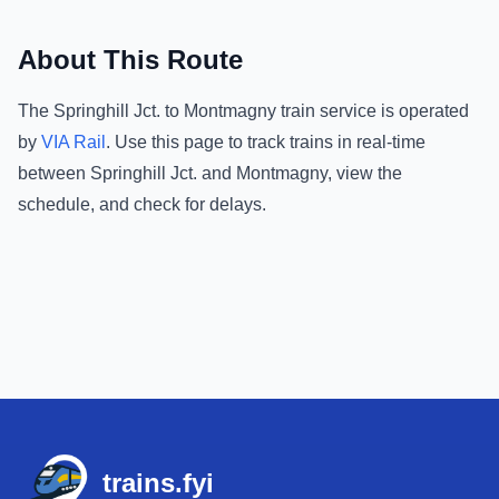
About This Route
The
Springhill Jct.
to
Montmagny
train service is operated
by
VIA Rail
.
Use this page to track trains in real-time
between
Springhill Jct.
and
Montmagny
, view the
schedule, and check for delays.
Footer
trains.fyi