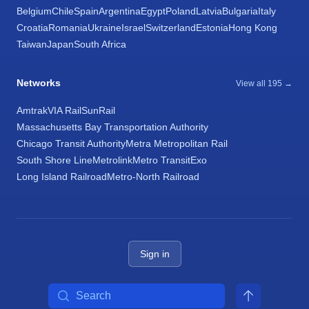
Belgium
Chile
Spain
Argentina
Egypt
Poland
Latvia
Bulgaria
Italy
Croatia
Romania
Ukraine
Israel
Switzerland
Estonia
Hong Kong
Taiwan
Japan
South Africa
Networks
View all 195 →
Amtrak
VIA Rail
SunRail
Massachusetts Bay Transportation Authority
Chicago Transit Authority
Metra Metropolitan Rail
South Shore Line
Metrolink
Metro Transit
Exo
Long Island Railroad
Metro-North Railroad
Sign in
Search