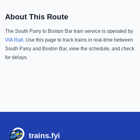
About This Route
The
South Parry
to
Boston Bar
train service is operated by
VIA Rail
.
Use this page to track trains in real-time between
South Parry
and
Boston Bar
, view the schedule, and check
for delays.
Footer
trains.fyi