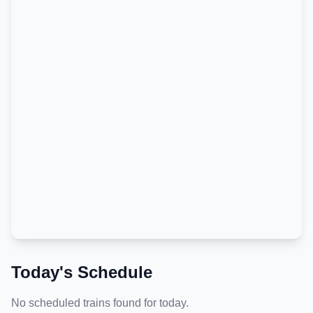
Today's Schedule
No scheduled trains found for today.