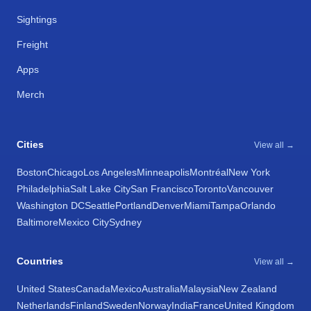
Sightings
Freight
Apps
Merch
Cities
View all →
Boston
Chicago
Los Angeles
Minneapolis
Montréal
New York
Philadelphia
Salt Lake City
San Francisco
Toronto
Vancouver
Washington DC
Seattle
Portland
Denver
Miami
Tampa
Orlando
Baltimore
Mexico City
Sydney
Countries
View all →
United States
Canada
Mexico
Australia
Malaysia
New Zealand
Netherlands
Finland
Sweden
Norway
India
France
United Kingdom