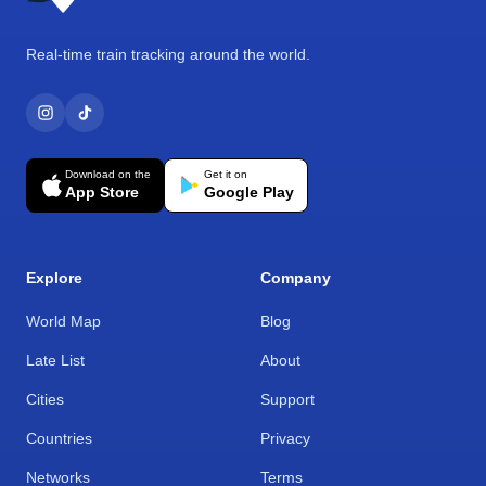
Real-time train tracking around the world.
Download on the
Get it on
App Store
Google Play
Explore
Company
World Map
Blog
Late List
About
Cities
Support
Countries
Privacy
Networks
Terms