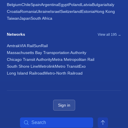
Belgium
Chile
Spain
Argentina
Egypt
Poland
Latvia
Bulgaria
Italy
Croatia
Romania
Ukraine
Israel
Switzerland
Estonia
Hong Kong
Taiwan
Japan
South Africa
Networks
View all 195 →
Amtrak
VIA Rail
SunRail
Massachusetts Bay Transportation Authority
Chicago Transit Authority
Metra Metropolitan Rail
South Shore Line
Metrolink
Metro Transit
Exo
Long Island Railroad
Metro-North Railroad
Sign in
Search