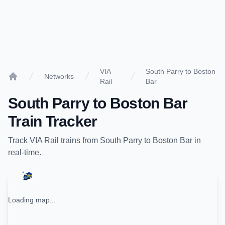
VIA
South Parry to Boston
Networks
Rail
Bar
Home
South Parry
to
Boston Bar
Train Tracker
Track
VIA Rail
trains from
South Parry
to
Boston Bar
in
real-time.
Loading map...