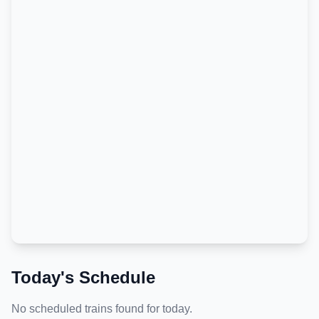
Today's Schedule
No scheduled trains found for today.