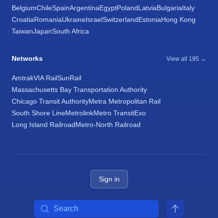
Belgium
Chile
Spain
Argentina
Egypt
Poland
Latvia
Bulgaria
Italy
Croatia
Romania
Ukraine
Israel
Switzerland
Estonia
Hong Kong
Taiwan
Japan
South Africa
Networks
View all 195 →
Amtrak
VIA Rail
SunRail
Massachusetts Bay Transportation Authority
Chicago Transit Authority
Metra Metropolitan Rail
South Shore Line
Metrolink
Metro Transit
Exo
Long Island Railroad
Metro-North Railroad
Sign in
Search