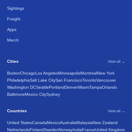
Sightings
Freight
Apps
Merch
Cities
View all →
Boston
Chicago
Los Angeles
Minneapolis
Montréal
New York
Philadelphia
Salt Lake City
San Francisco
Toronto
Vancouver
Washington DC
Seattle
Portland
Denver
Miami
Tampa
Orlando
Baltimore
Mexico City
Sydney
Countries
View all →
United States
Canada
Mexico
Australia
Malaysia
New Zealand
Netherlands
Finland
Sweden
Norway
India
France
United Kingdom