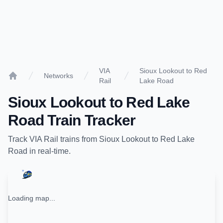
VIA
Sioux Lookout to Red
Networks
Rail
Lake Road
Home
Sioux Lookout
to
Red Lake
Road
Train Tracker
Track
VIA Rail
trains from
Sioux Lookout
to
Red Lake
Road
in real-time.
Loading map...