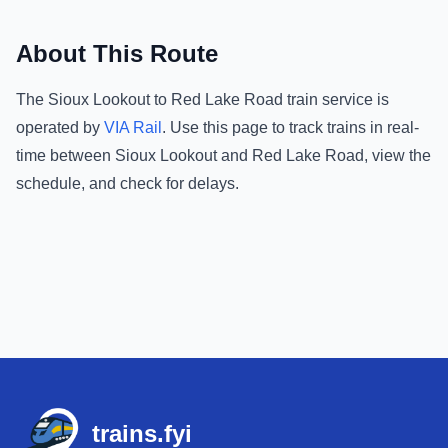
About This Route
The
Sioux Lookout
to
Red Lake Road
train service is
operated by
VIA Rail
.
Use this page to track trains in real-
time between
Sioux Lookout
and
Red Lake Road
, view the
schedule, and check for delays.
Footer
trains.fyi