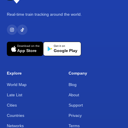
Real-time train tracking around the world.
Download on the
Get it on
App Store
Google Play
Explore
Company
World Map
Blog
Late List
About
Cities
Support
Countries
Privacy
Networks
Terms