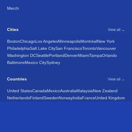
Merch
Cities
View all →
Boston
Chicago
Los Angeles
Minneapolis
Montréal
New York
Philadelphia
Salt Lake City
San Francisco
Toronto
Vancouver
Washington DC
Seattle
Portland
Denver
Miami
Tampa
Orlando
Baltimore
Mexico City
Sydney
Countries
View all →
United States
Canada
Mexico
Australia
Malaysia
New Zealand
Netherlands
Finland
Sweden
Norway
India
France
United Kingdom
Belgium
Chile
Spain
Argentina
Egypt
Poland
Latvia
Bulgaria
Italy
Croatia
Romania
Ukraine
Israel
Switzerland
Estonia
Hong Kong
Taiwan
Japan
South Africa