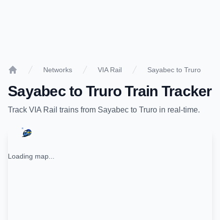
Networks
VIA Rail
Sayabec to Truro
Home
Sayabec
to
Truro
Train Tracker
Track
VIA Rail
trains from
Sayabec
to
Truro
in real-time.
Loading map...