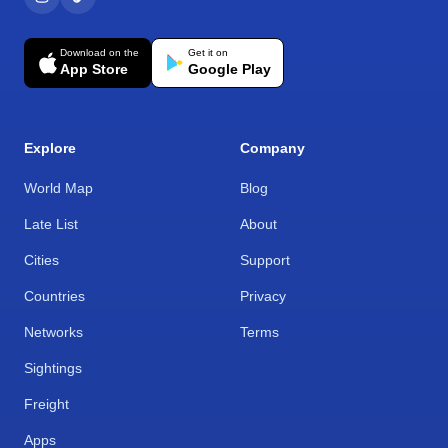
Download on the
Get it on
App Store
Google Play
Explore
Company
World Map
Blog
Late List
About
Cities
Support
Countries
Privacy
Networks
Terms
Sightings
Freight
Apps