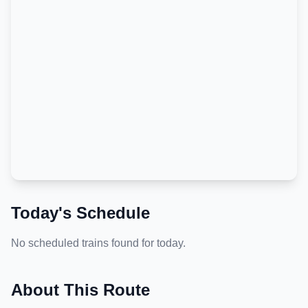
Today's Schedule
No scheduled trains found for today.
About This Route