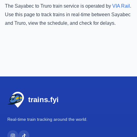
The
Sayabec
to
Truro
train service is operated by
VIA Rail
.
Use this page to track trains in real-time between
Sayabec
and
Truro
, view the schedule, and check for delays.
Footer
trains.fyi
Real-time train tracking around the world.