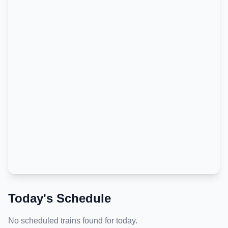
Today's Schedule
No scheduled trains found for today.