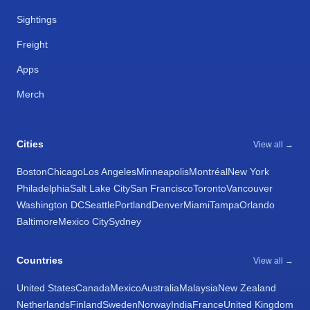
Sightings
Freight
Apps
Merch
Cities
View all →
Boston
Chicago
Los Angeles
Minneapolis
Montréal
New York
Philadelphia
Salt Lake City
San Francisco
Toronto
Vancouver
Washington DC
Seattle
Portland
Denver
Miami
Tampa
Orlando
Baltimore
Mexico City
Sydney
Countries
View all →
United States
Canada
Mexico
Australia
Malaysia
New Zealand
Netherlands
Finland
Sweden
Norway
India
France
United Kingdom