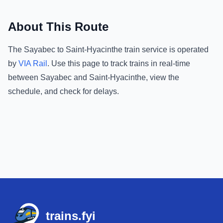
About This Route
The
Sayabec
to
Saint-Hyacinthe
train service is operated
by
VIA Rail
.
Use this page to track trains in real-time
between
Sayabec
and
Saint-Hyacinthe
, view the
schedule, and check for delays.
Footer
trains.fyi