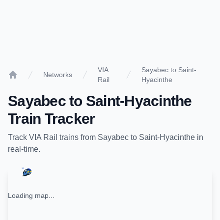
VIA
Sayabec to Saint-
Networks
Rail
Hyacinthe
Home
Sayabec
to
Saint-Hyacinthe
Train Tracker
Track
VIA Rail
trains from
Sayabec
to
Saint-Hyacinthe
in
real-time.
Loading map...