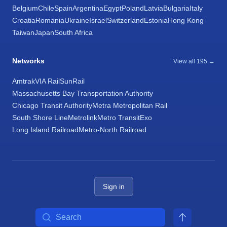
Belgium
Chile
Spain
Argentina
Egypt
Poland
Latvia
Bulgaria
Italy
Croatia
Romania
Ukraine
Israel
Switzerland
Estonia
Hong Kong
Taiwan
Japan
South Africa
Networks
View all 195 →
Amtrak
VIA Rail
SunRail
Massachusetts Bay Transportation Authority
Chicago Transit Authority
Metra Metropolitan Rail
South Shore Line
Metrolink
Metro Transit
Exo
Long Island Railroad
Metro-North Railroad
Sign in
Search