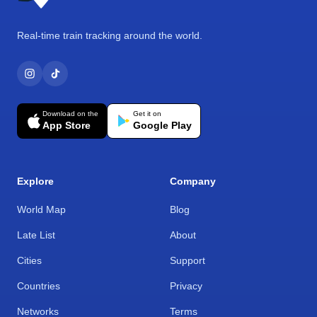
Real-time train tracking around the world.
Download on the
Get it on
App Store
Google Play
Explore
Company
World Map
Blog
Late List
About
Cities
Support
Countries
Privacy
Networks
Terms