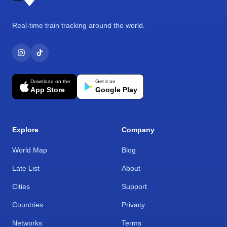
Real-time train tracking around the world.
Download on the
Get it on
App Store
Google Play
Explore
Company
World Map
Blog
Late List
About
Cities
Support
Countries
Privacy
Networks
Terms