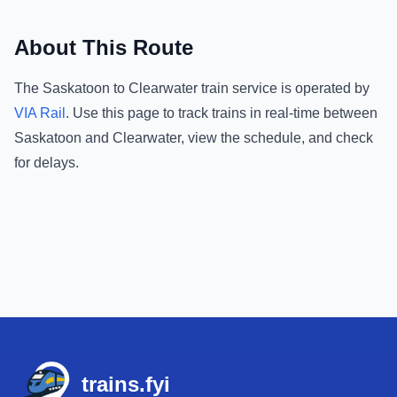
About This Route
The
Saskatoon
to
Clearwater
train service is operated by
VIA Rail
.
Use this page to track trains in real-time between
Saskatoon
and
Clearwater
, view the schedule, and check
for delays.
Footer
trains.fyi