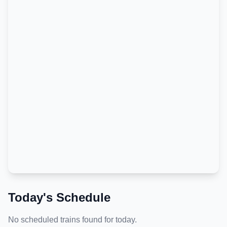
Today's Schedule
No scheduled trains found for today.