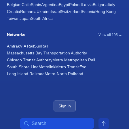
Belgium
Chile
Spain
Argentina
Egypt
Poland
Latvia
Bulgaria
Italy
Croatia
Romania
Ukraine
Israel
Switzerland
Estonia
Hong Kong
Taiwan
Japan
South Africa
Networks
View all 195 →
Amtrak
VIA Rail
SunRail
Massachusetts Bay Transportation Authority
Chicago Transit Authority
Metra Metropolitan Rail
South Shore Line
Metrolink
Metro Transit
Exo
Long Island Railroad
Metro-North Railroad
Sign in
Search