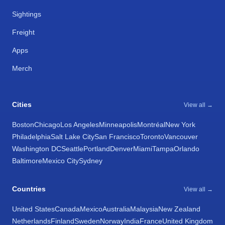
Sightings
Freight
Apps
Merch
Cities
View all →
Boston
Chicago
Los Angeles
Minneapolis
Montréal
New York
Philadelphia
Salt Lake City
San Francisco
Toronto
Vancouver
Washington DC
Seattle
Portland
Denver
Miami
Tampa
Orlando
Baltimore
Mexico City
Sydney
Countries
View all →
United States
Canada
Mexico
Australia
Malaysia
New Zealand
Netherlands
Finland
Sweden
Norway
India
France
United Kingdom