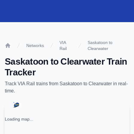
VIA
Saskatoon to
Networks
Rail
Clearwater
Home
Saskatoon
to
Clearwater
Train
Tracker
Track
VIA Rail
trains from
Saskatoon
to
Clearwater
in real-
time.
Loading map...