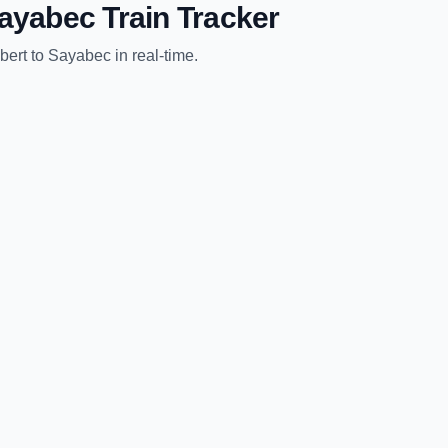
ayabec
Train Tracker
bert
to
Sayabec
in real-time.