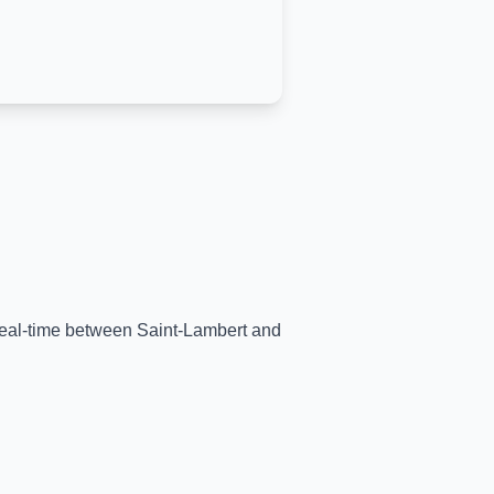
 real-time between
Saint-Lambert
and