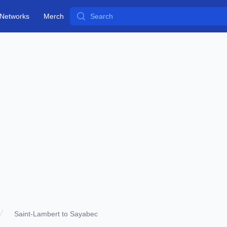
Search
Networks
Merch
Saint-Lambert to Sayabec