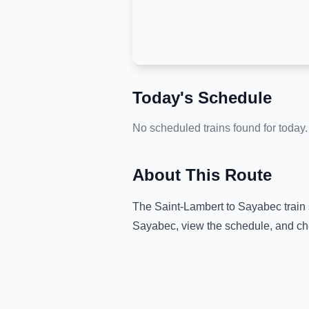
Today's Schedule
No scheduled trains found for today.
About This Route
The
Saint-Lambert
to
Sayabec
train
Sayabec
, view the schedule, and ch