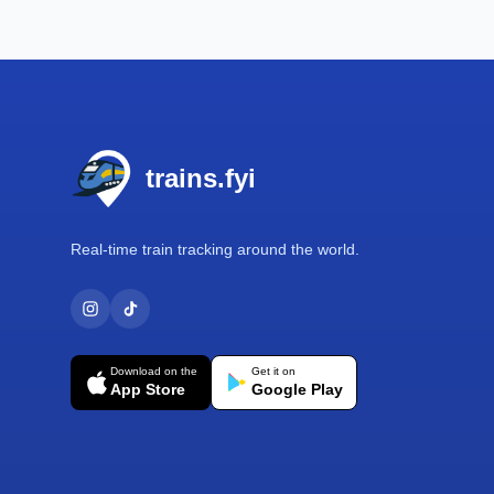
Footer
trains.fyi
Real-time train tracking around the world.
Download on the
Get it on
App Store
Google Play