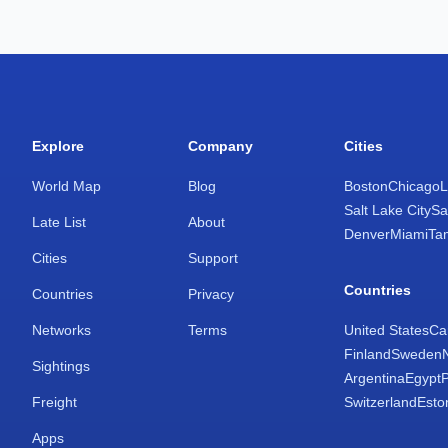
Explore
Company
Cities
World Map
Blog
Boston
Chicago
L
Salt Lake City
Sa
Late List
About
Denver
Miami
Ta
Cities
Support
Countries
Countries
Privacy
Networks
Terms
United States
Ca
Finland
Sweden
Sightings
Argentina
Egypt
Freight
Switzerland
Esto
Apps