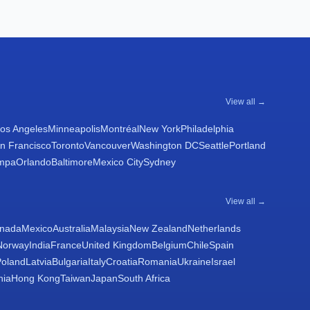
View all →
os Angeles
Minneapolis
Montréal
New York
Philadelphia
n Francisco
Toronto
Vancouver
Washington DC
Seattle
Portland
mpa
Orlando
Baltimore
Mexico City
Sydney
View all →
nada
Mexico
Australia
Malaysia
New Zealand
Netherlands
Norway
India
France
United Kingdom
Belgium
Chile
Spain
Poland
Latvia
Bulgaria
Italy
Croatia
Romania
Ukraine
Israel
nia
Hong Kong
Taiwan
Japan
South Africa