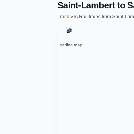
Saint-Lambert
to
S
Track
VIA Rail
trains from
Saint-Lam
Loading map...