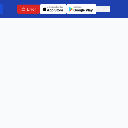
Download on the
Get it on
Error
🇬🇧
EN
App Store
Google Play