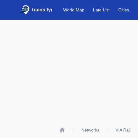
trains.fyi
World Map
Late List
Cities
Networks
VIA Rail
Home