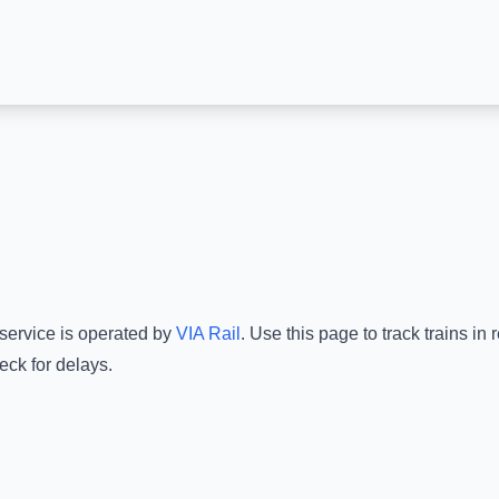
 service is operated by
VIA Rail
.
Use this page to track trains in
eck for delays.