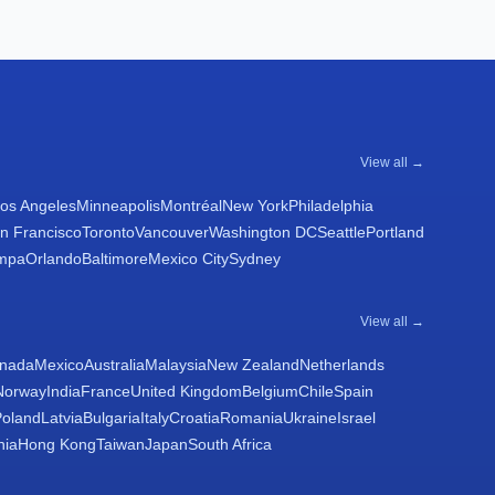
View all →
os Angeles
Minneapolis
Montréal
New York
Philadelphia
n Francisco
Toronto
Vancouver
Washington DC
Seattle
Portland
mpa
Orlando
Baltimore
Mexico City
Sydney
View all →
nada
Mexico
Australia
Malaysia
New Zealand
Netherlands
Norway
India
France
United Kingdom
Belgium
Chile
Spain
Poland
Latvia
Bulgaria
Italy
Croatia
Romania
Ukraine
Israel
nia
Hong Kong
Taiwan
Japan
South Africa