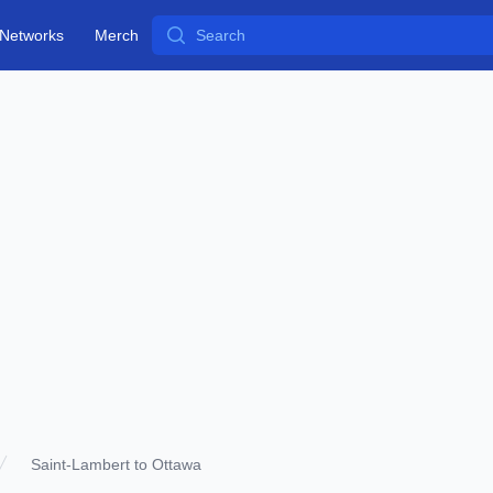
Search
Networks
Merch
Saint-Lambert to Ottawa