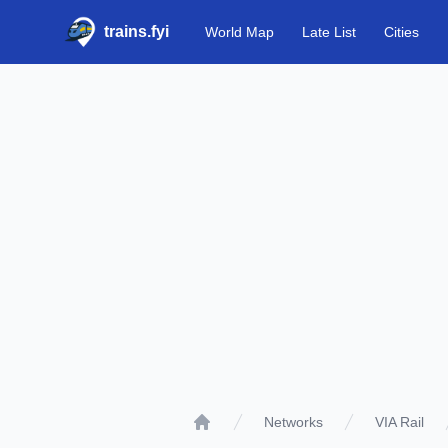
trains.fyi
World Map
Late List
Cities
Networks
VIA Rail
Home