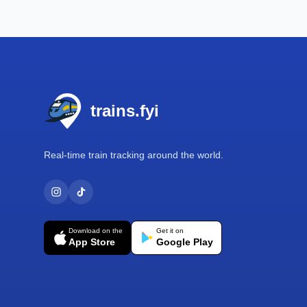
Footer
trains.fyi
Real-time train tracking around the world.
Download on the
Get it on
App Store
Google Play