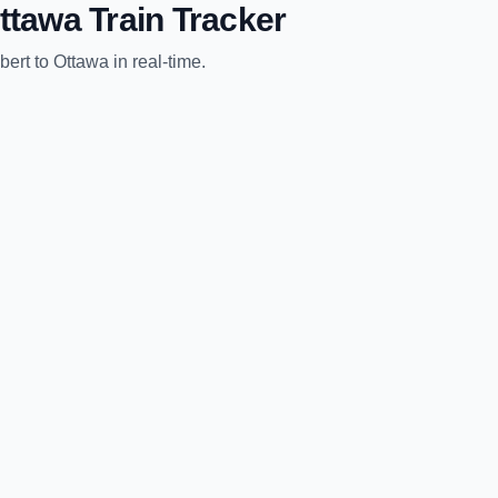
ttawa
Train Tracker
bert
to
Ottawa
in real-time.