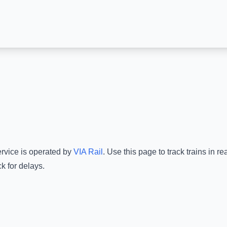
ervice is operated by
VIA Rail
.
Use this page to track trains in r
k for delays.