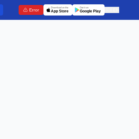
Download on the
Get it on
Error
🇬🇧
EN
App Store
Google Play