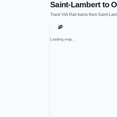
Saint-Lambert
to
O
Track
VIA Rail
trains from
Saint-Lam
Loading map...