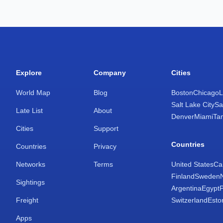
Explore
Company
Cities
World Map
Blog
Boston
Chicago
L
Salt Lake City
Sa
Late List
About
Denver
Miami
Ta
Cities
Support
Countries
Countries
Privacy
Networks
Terms
United States
Ca
Finland
Sweden
Sightings
Argentina
Egypt
Freight
Switzerland
Esto
Apps