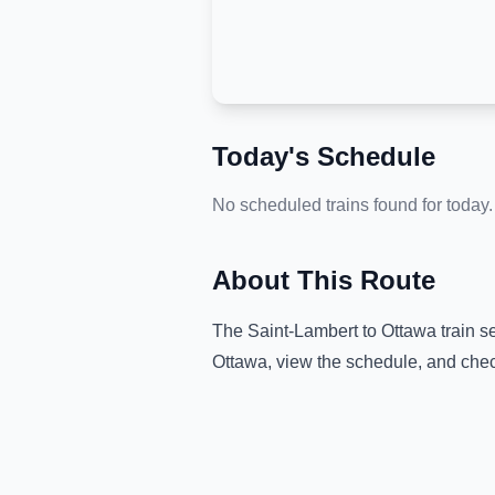
Today's Schedule
No scheduled trains found for today.
About This Route
The
Saint-Lambert
to
Ottawa
train s
Ottawa
, view the schedule, and chec