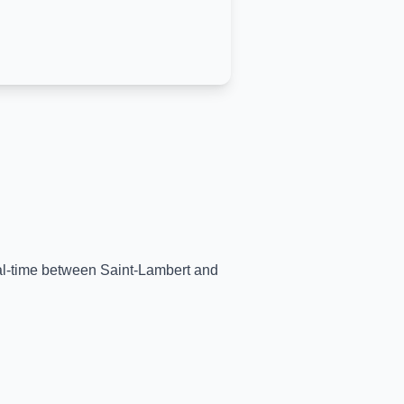
eal-time between
Saint-Lambert
and