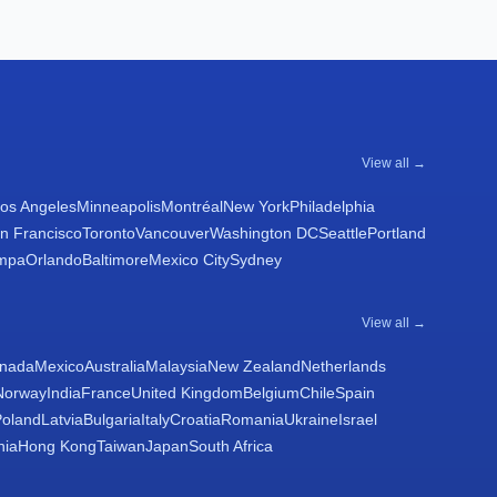
View all →
os Angeles
Minneapolis
Montréal
New York
Philadelphia
n Francisco
Toronto
Vancouver
Washington DC
Seattle
Portland
mpa
Orlando
Baltimore
Mexico City
Sydney
View all →
nada
Mexico
Australia
Malaysia
New Zealand
Netherlands
Norway
India
France
United Kingdom
Belgium
Chile
Spain
Poland
Latvia
Bulgaria
Italy
Croatia
Romania
Ukraine
Israel
nia
Hong Kong
Taiwan
Japan
South Africa