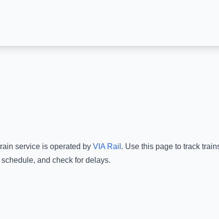
rain service is operated by
VIA Rail
.
Use this page to track trai
e schedule, and check for delays.