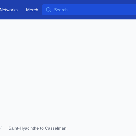
Search
Networks
Merch
Saint-Hyacinthe to Casselman