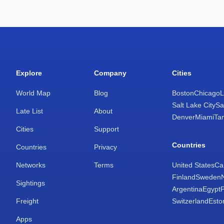
Explore
Company
Cities
World Map
Blog
Boston
Chicago
L
Salt Lake City
Sa
Late List
About
Denver
Miami
Ta
Cities
Support
Countries
Countries
Privacy
Networks
Terms
United States
Ca
Finland
Sweden
Sightings
Argentina
Egypt
Freight
Switzerland
Esto
Apps