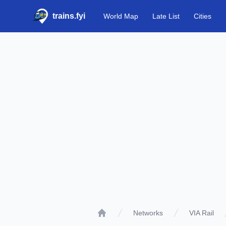
trains.fyi
World Map
Late List
Cities
Networks
VIA Rail
Home