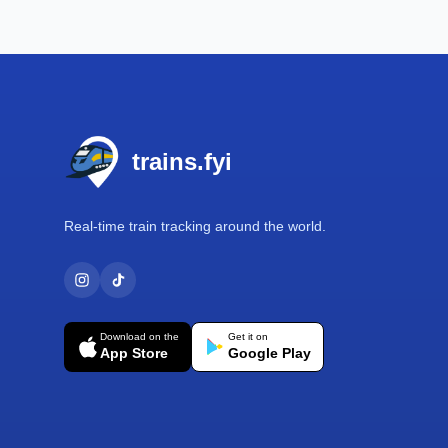
Footer
trains.fyi
Real-time train tracking around the world.
Download on the
Get it on
App Store
Google Play