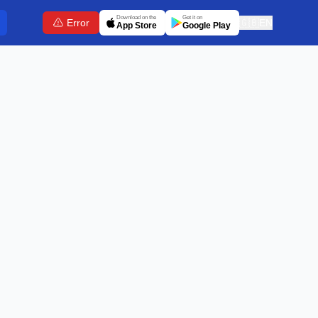
Download on the
Get it on
Error
🇬🇧
EN
App Store
Google Play