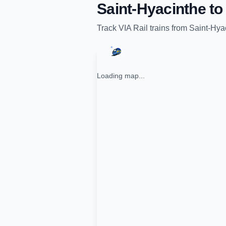
Saint-Hyacinthe
t
Track
VIA Rail
trains from
Saint-Hya
Loading map...