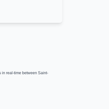
ns in real-time between
Saint-