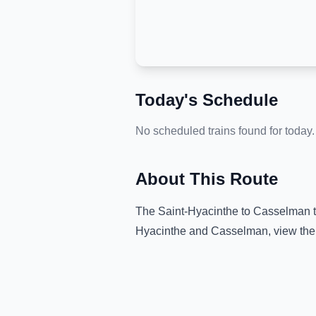
Today's Schedule
No scheduled trains found for today.
About This Route
The
Saint-Hyacinthe
to
Casselman
t
Hyacinthe
and
Casselman
, view th