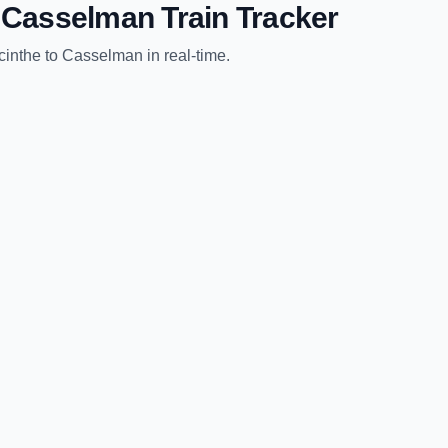
o
Casselman
Train Tracker
cinthe
to
Casselman
in real-time.