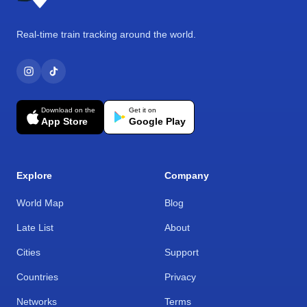
Real-time train tracking around the world.
Download on the
Get it on
App Store
Google Play
Explore
Company
World Map
Blog
Late List
About
Cities
Support
Countries
Privacy
Networks
Terms