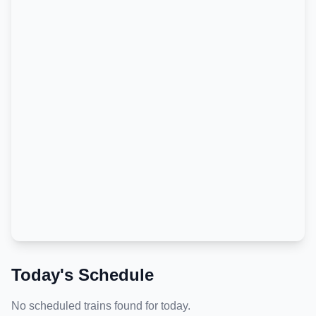
Today's Schedule
No scheduled trains found for today.