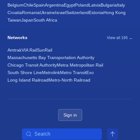
Belgium
Chile
Spain
Argentina
Egypt
Poland
Latvia
Bulgaria
Italy
Croatia
Romania
Ukraine
Israel
Switzerland
Estonia
Hong Kong
Taiwan
Japan
South Africa
Networks
View all 195 →
Amtrak
VIA Rail
SunRail
Massachusetts Bay Transportation Authority
Chicago Transit Authority
Metra Metropolitan Rail
South Shore Line
Metrolink
Metro Transit
Exo
Long Island Railroad
Metro-North Railroad
Sign in
Search