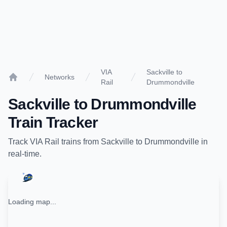
VIA
Sackville to
Networks
Rail
Drummondville
Home
Sackville
to
Drummondville
Train Tracker
Track
VIA Rail
trains from
Sackville
to
Drummondville
in
real-time.
Loading map...