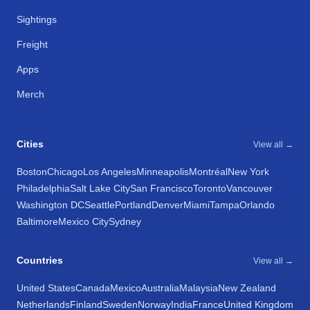
Sightings
Freight
Apps
Merch
Cities
View all →
Boston
Chicago
Los Angeles
Minneapolis
Montréal
New York
Philadelphia
Salt Lake City
San Francisco
Toronto
Vancouver
Washington DC
Seattle
Portland
Denver
Miami
Tampa
Orlando
Baltimore
Mexico City
Sydney
Countries
View all →
United States
Canada
Mexico
Australia
Malaysia
New Zealand
Netherlands
Finland
Sweden
Norway
India
France
United Kingdom