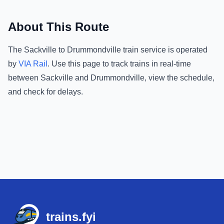
About This Route
The
Sackville
to
Drummondville
train service is operated
by
VIA Rail
.
Use this page to track trains in real-time
between
Sackville
and
Drummondville
, view the schedule,
and check for delays.
Footer
trains.fyi