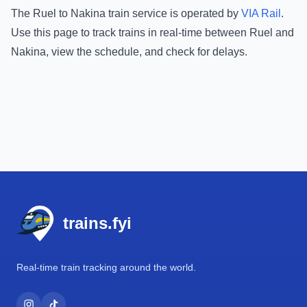
The
Ruel
to
Nakina
train service is operated by
VIA Rail
.
Use this page to track trains in real-time between
Ruel
and
Nakina
, view the schedule, and check for delays.
Footer
trains.fyi
Real-time train tracking around the world.