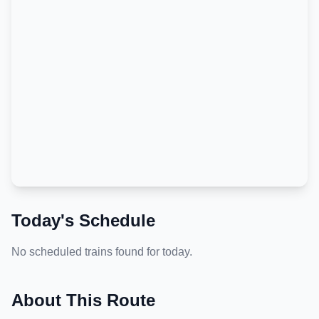
Today's Schedule
No scheduled trains found for today.
About This Route