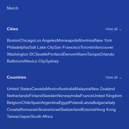
Merch
Cities
View all →
Boston
Chicago
Los Angeles
Minneapolis
Montréal
New York
Philadelphia
Salt Lake City
San Francisco
Toronto
Vancouver
Washington DC
Seattle
Portland
Denver
Miami
Tampa
Orlando
Baltimore
Mexico City
Sydney
Countries
View all →
United States
Canada
Mexico
Australia
Malaysia
New Zealand
Netherlands
Finland
Sweden
Norway
India
France
United Kingdom
Belgium
Chile
Spain
Argentina
Egypt
Poland
Latvia
Bulgaria
Italy
Croatia
Romania
Ukraine
Israel
Switzerland
Estonia
Hong Kong
Taiwan
Japan
South Africa