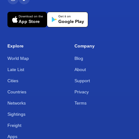
Download on the
Get it on
App Store
Google Play
Explore
Company
World Map
Blog
Late List
About
Cities
Support
Countries
Privacy
Networks
Terms
Sightings
Freight
Apps