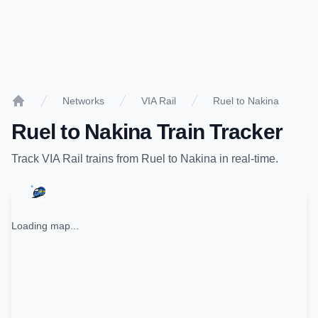
Networks
VIA Rail
Ruel to Nakina
Home
Ruel
to
Nakina
Train Tracker
Track
VIA Rail
trains from
Ruel
to
Nakina
in real-time.
Loading map...