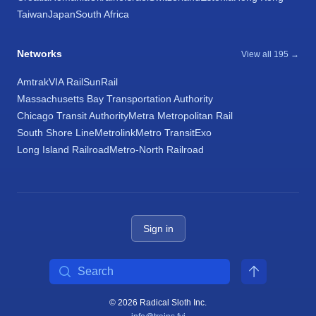
Taiwan
Japan
South Africa
Networks
View all 195 →
Amtrak
VIA Rail
SunRail
Massachusetts Bay Transportation Authority
Chicago Transit Authority
Metra Metropolitan Rail
South Shore Line
Metrolink
Metro Transit
Exo
Long Island Railroad
Metro-North Railroad
Sign in
Search
© 2026 Radical Sloth Inc.