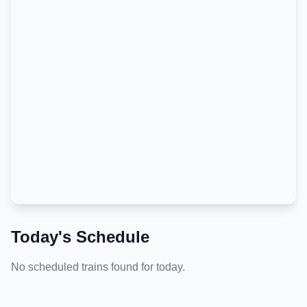
Today's Schedule
No scheduled trains found for today.