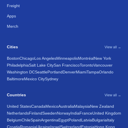
Freight
Apps
Merch
Cities
View all →
Boston
Chicago
Los Angeles
Minneapolis
Montréal
New York
Philadelphia
Salt Lake City
San Francisco
Toronto
Vancouver
Washington DC
Seattle
Portland
Denver
Miami
Tampa
Orlando
Baltimore
Mexico City
Sydney
Countries
View all →
United States
Canada
Mexico
Australia
Malaysia
New Zealand
Netherlands
Finland
Sweden
Norway
India
France
United Kingdom
Belgium
Chile
Spain
Argentina
Egypt
Poland
Latvia
Bulgaria
Italy
Croatia
Romania
Ukraine
Israel
Switzerland
Estonia
Hong Kong