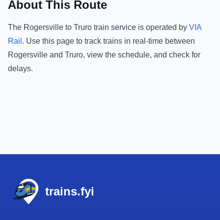
About This Route
The
Rogersville
to
Truro
train service is operated by
VIA
Rail
.
Use this page to track trains in real-time between
Rogersville
and
Truro
, view the schedule, and check for
delays.
Footer
trains.fyi