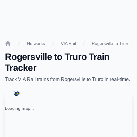
Networks
VIA Rail
Rogersville to Truro
Home
Rogersville
to
Truro
Train
Tracker
Track
VIA Rail
trains from
Rogersville
to
Truro
in real-time.
Loading map...