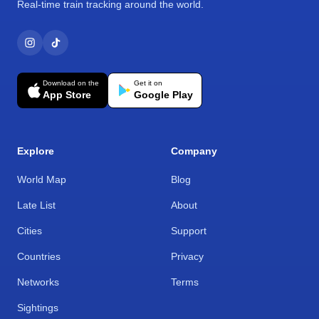
Real-time train tracking around the world.
Download on the
Get it on
App Store
Google Play
Explore
Company
World Map
Blog
Late List
About
Cities
Support
Countries
Privacy
Networks
Terms
Sightings