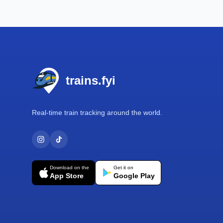
Footer
trains.fyi
Real-time train tracking around the world.
Download on the
Get it on
App Store
Google Play