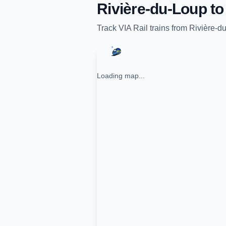
Rivière-du-Loup
t
Track
VIA Rail
trains from
Rivière-d
Loading map...