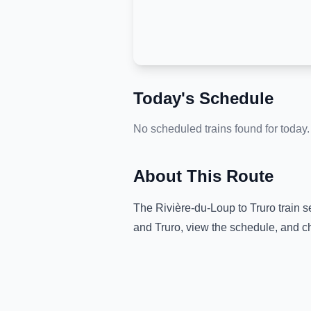
Today's Schedule
No scheduled trains found for today.
About This Route
The
Rivière-du-Loup
to
Truro
train s
and
Truro
, view the schedule, and c