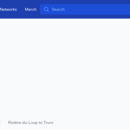
Search
Networks
Merch
Rivière-du-Loup to Truro