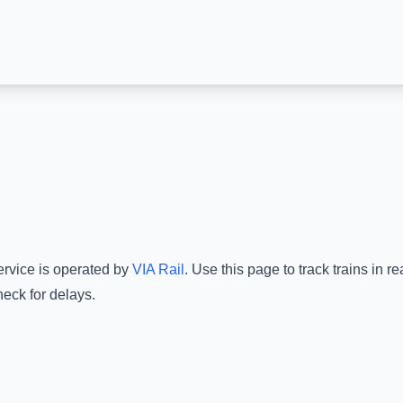
ervice is operated by
VIA Rail
.
Use this page to track trains in 
heck for delays.