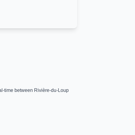
real-time between
Rivière-du-Loup