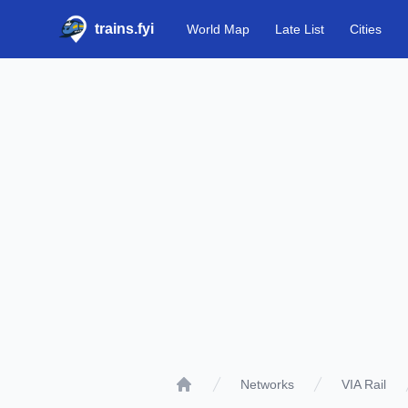
trains.fyi
World Map
Late List
Cities
Networks
VIA Rail
Home