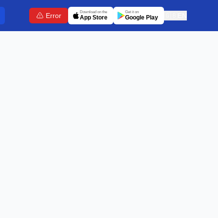
Download on the
Get it on
Error
🇬🇧
EN
App Store
Google Play