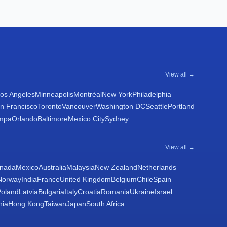
View all →
os Angeles
Minneapolis
Montréal
New York
Philadelphia
n Francisco
Toronto
Vancouver
Washington DC
Seattle
Portland
mpa
Orlando
Baltimore
Mexico City
Sydney
View all →
nada
Mexico
Australia
Malaysia
New Zealand
Netherlands
Norway
India
France
United Kingdom
Belgium
Chile
Spain
Poland
Latvia
Bulgaria
Italy
Croatia
Romania
Ukraine
Israel
nia
Hong Kong
Taiwan
Japan
South Africa