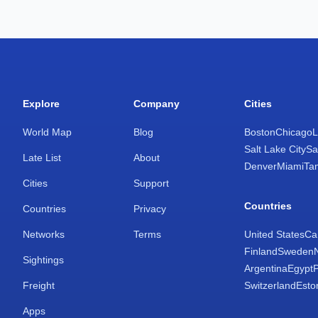
Explore
Company
Cities
World Map
Blog
Boston
Chicago
L
Salt Lake City
Sa
Late List
About
Denver
Miami
Ta
Cities
Support
Countries
Countries
Privacy
Networks
Terms
United States
Ca
Finland
Sweden
Sightings
Argentina
Egypt
Freight
Switzerland
Esto
Apps