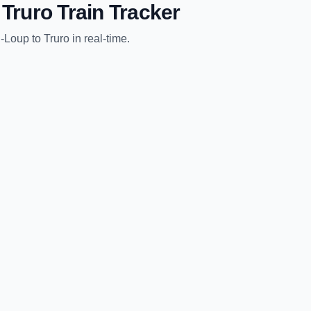
o
Truro
Train Tracker
u-Loup
to
Truro
in real-time.