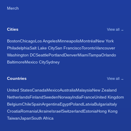
Merch
Cities
View all →
Boston
Chicago
Los Angeles
Minneapolis
Montréal
New York
Philadelphia
Salt Lake City
San Francisco
Toronto
Vancouver
Washington DC
Seattle
Portland
Denver
Miami
Tampa
Orlando
Baltimore
Mexico City
Sydney
Countries
View all →
United States
Canada
Mexico
Australia
Malaysia
New Zealand
Netherlands
Finland
Sweden
Norway
India
France
United Kingdom
Belgium
Chile
Spain
Argentina
Egypt
Poland
Latvia
Bulgaria
Italy
Croatia
Romania
Ukraine
Israel
Switzerland
Estonia
Hong Kong
Taiwan
Japan
South Africa