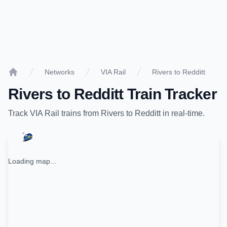
Networks
VIA Rail
Rivers to Redditt
Home
Rivers
to
Redditt
Train Tracker
Track
VIA Rail
trains from
Rivers
to
Redditt
in real-time.
Loading map...