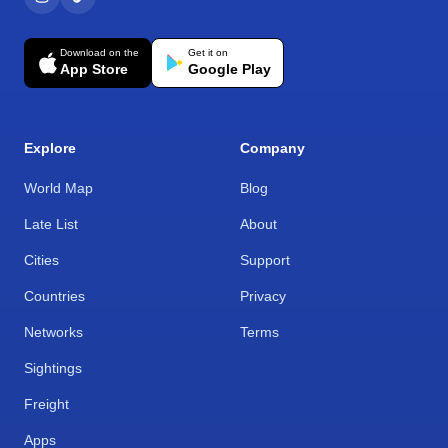
Download on the
Get it on
App Store
Google Play
Explore
Company
World Map
Blog
Late List
About
Cities
Support
Countries
Privacy
Networks
Terms
Sightings
Freight
Apps