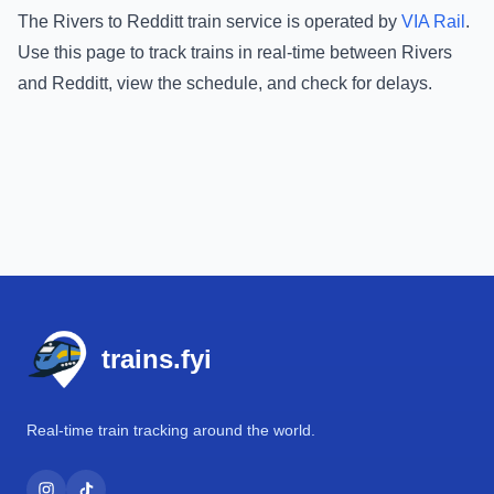
The
Rivers
to
Redditt
train service is operated by
VIA Rail
.
Use this page to track trains in real-time between
Rivers
and
Redditt
, view the schedule, and check for delays.
Footer
trains.fyi
Real-time train tracking around the world.