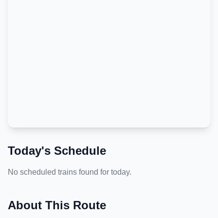
Today's Schedule
No scheduled trains found for today.
About This Route