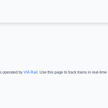
is operated by
VIA Rail
.
Use this page to track trains in real-ti