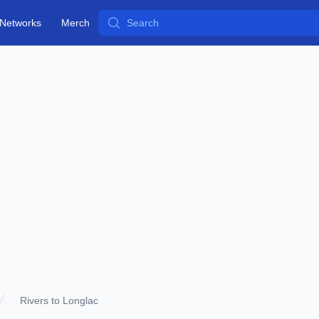
Search
Networks
Merch
Rivers to Longlac