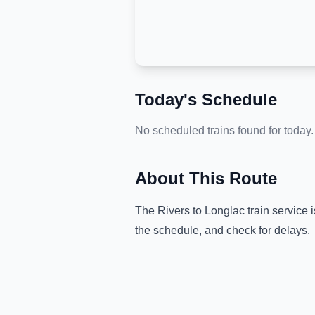
Today's Schedule
No scheduled trains found for today.
About This Route
The
Rivers
to
Longlac
train service 
the schedule, and check for delays.