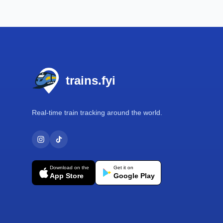
Footer
trains.fyi
Real-time train tracking around the world.
Download on the
Get it on
App Store
Google Play