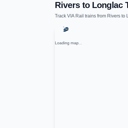
Rivers
to
Longlac
T
Track
VIA Rail
trains from
Rivers
to
Loading map...