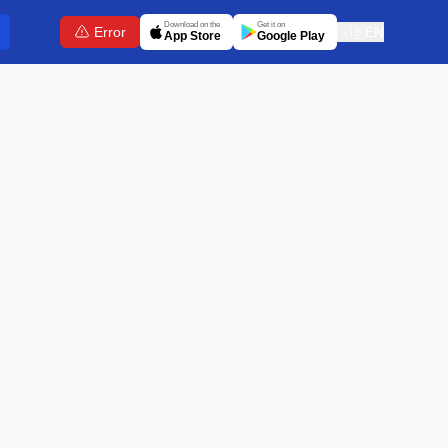
Download on the
Get it on
Error
🇬🇧
EN
App Store
Google Play