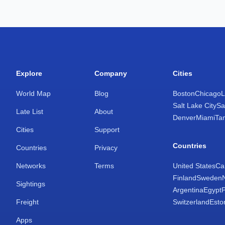
Explore
Company
Cities
World Map
Blog
Boston
Chicago
L
Salt Lake City
Sa
Late List
About
Denver
Miami
Ta
Cities
Support
Countries
Countries
Privacy
Networks
Terms
United States
Ca
Finland
Sweden
Sightings
Argentina
Egypt
Freight
Switzerland
Esto
Apps