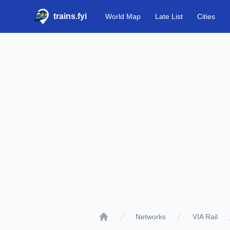
trains.fyi
World Map
Late List
Cities
Networks
VIA Rail
Home