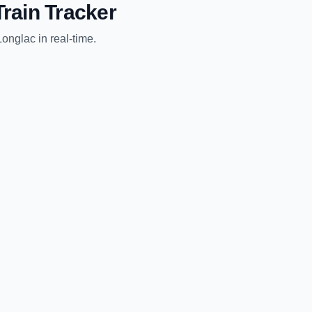
rain Tracker
Longlac
in real-time.