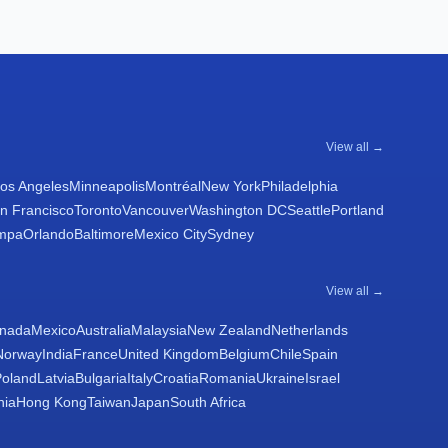
View all →
os Angeles
Minneapolis
Montréal
New York
Philadelphia
n Francisco
Toronto
Vancouver
Washington DC
Seattle
Portland
mpa
Orlando
Baltimore
Mexico City
Sydney
View all →
nada
Mexico
Australia
Malaysia
New Zealand
Netherlands
Norway
India
France
United Kingdom
Belgium
Chile
Spain
Poland
Latvia
Bulgaria
Italy
Croatia
Romania
Ukraine
Israel
nia
Hong Kong
Taiwan
Japan
South Africa