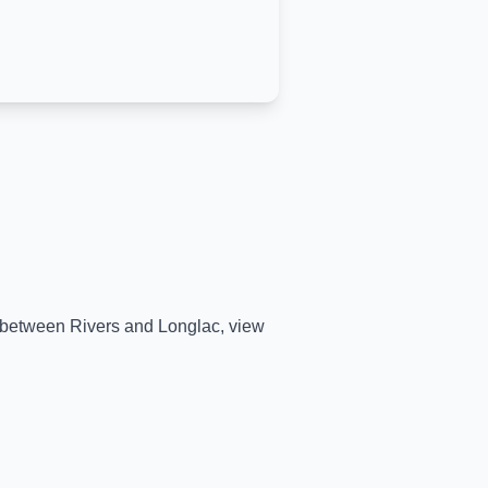
me between
Rivers
and
Longlac
, view