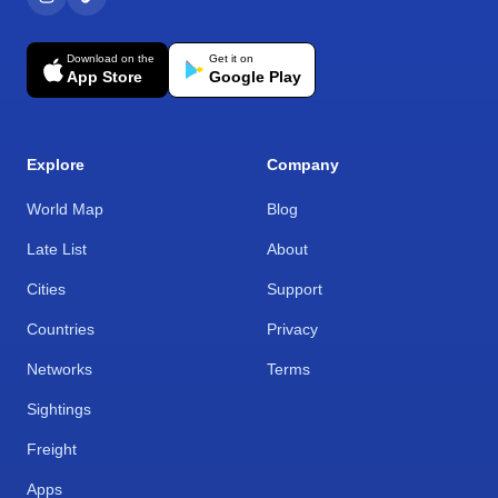
Download on the
Get it on
App Store
Google Play
Explore
Company
World Map
Blog
Late List
About
Cities
Support
Countries
Privacy
Networks
Terms
Sightings
Freight
Apps