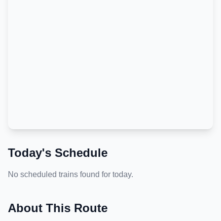
Today's Schedule
No scheduled trains found for today.
About This Route