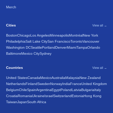
Merch
Cities
View all →
Boston
Chicago
Los Angeles
Minneapolis
Montréal
New York
Philadelphia
Salt Lake City
San Francisco
Toronto
Vancouver
Washington DC
Seattle
Portland
Denver
Miami
Tampa
Orlando
Baltimore
Mexico City
Sydney
Countries
View all →
United States
Canada
Mexico
Australia
Malaysia
New Zealand
Netherlands
Finland
Sweden
Norway
India
France
United Kingdom
Belgium
Chile
Spain
Argentina
Egypt
Poland
Latvia
Bulgaria
Italy
Croatia
Romania
Ukraine
Israel
Switzerland
Estonia
Hong Kong
Taiwan
Japan
South Africa