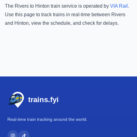
The
Rivers
to
Hinton
train service is operated by
VIA Rail
.
Use this page to track trains in real-time between
Rivers
and
Hinton
, view the schedule, and check for delays.
Footer
trains.fyi
Real-time train tracking around the world.