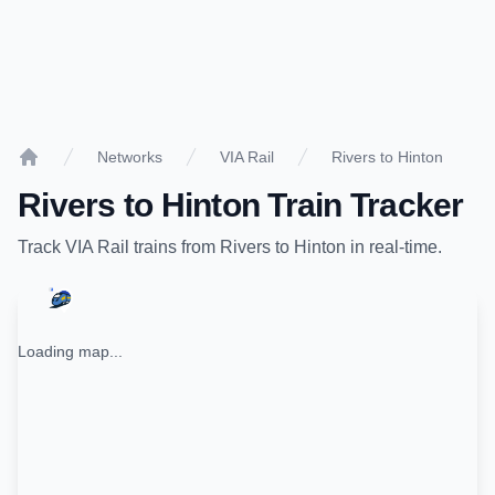
Networks
VIA Rail
Rivers to Hinton
Home
Rivers
to
Hinton
Train Tracker
Track
VIA Rail
trains from
Rivers
to
Hinton
in real-time.
Loading map...