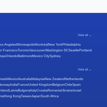
View all →
os Angeles
Minneapolis
Montréal
New York
Philadelphia
n Francisco
Toronto
Vancouver
Washington DC
Seattle
Portland
mpa
Orlando
Baltimore
Mexico City
Sydney
View all →
nada
Mexico
Australia
Malaysia
New Zealand
Netherlands
Norway
India
France
United Kingdom
Belgium
Chile
Spain
Poland
Latvia
Bulgaria
Italy
Croatia
Romania
Ukraine
Israel
nia
Hong Kong
Taiwan
Japan
South Africa