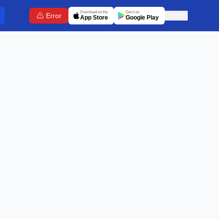
Download on the
Get it on
Error
🇬🇧
EN
App Store
Google Play