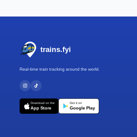
Footer
trains.fyi
Real-time train tracking around the world.
Download on the
Get it on
App Store
Google Play