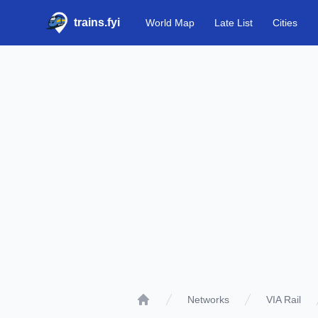
trains.fyi
World Map
Late List
Cities
Networks
VIA Rail
Home