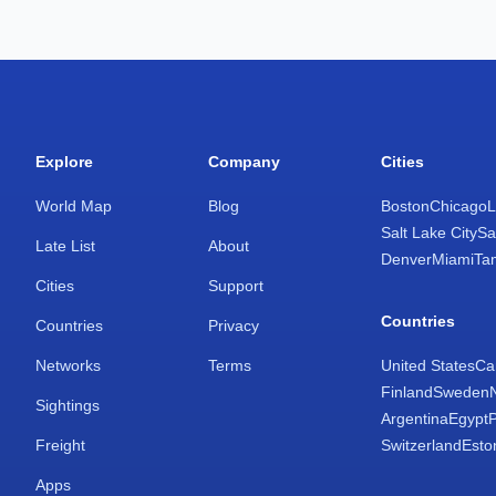
Explore
Company
Cities
World Map
Blog
Boston
Chicago
L
Salt Lake City
Sa
Late List
About
Denver
Miami
Ta
Cities
Support
Countries
Countries
Privacy
Networks
Terms
United States
Ca
Finland
Sweden
Sightings
Argentina
Egypt
Freight
Switzerland
Esto
Apps