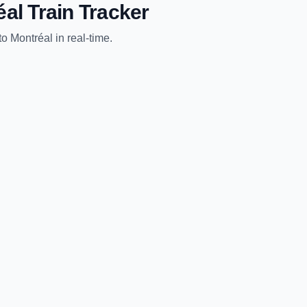
éal
Train Tracker
to
Montréal
in real-time.