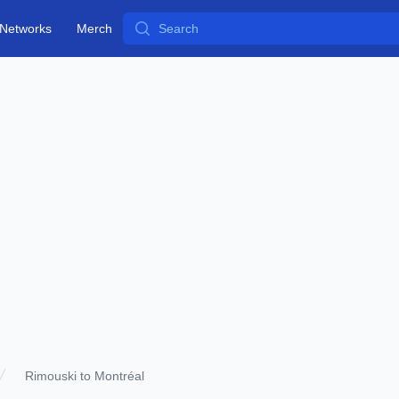
Search
Networks
Merch
Rimouski to Montréal