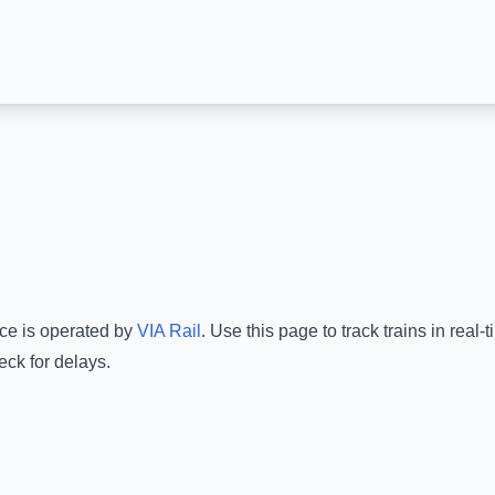
ice is operated by
VIA Rail
.
Use this page to track trains in real
eck for delays.