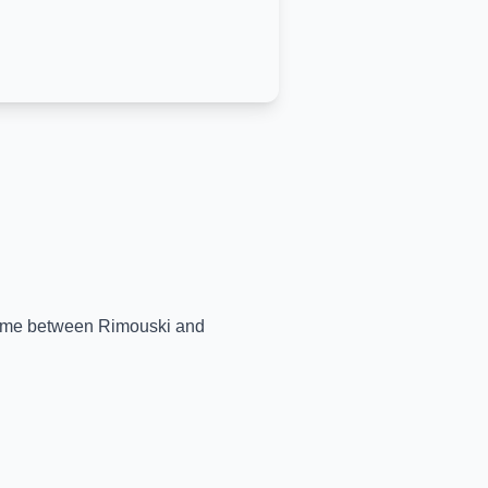
-time between
Rimouski
and