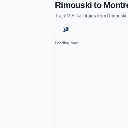
Rimouski
to
Montr
Track
VIA Rail
trains from
Rimouski
Loading map...