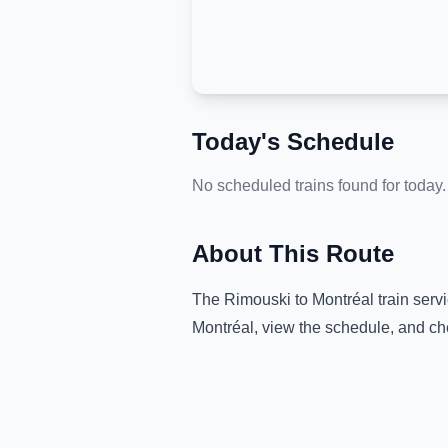
Today's Schedule
No scheduled trains found for today.
About This Route
The
Rimouski
to
Montréal
train serv
Montréal
, view the schedule, and ch